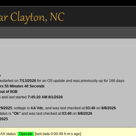
%
estarted on
7/13/2026
for an OS update and was previously up for 166 days.
rs 55 Minutes 40 Seconds
out of 8GB
6
and last started
7:45:20 AM 8/1/2026
29/2025
, voltage is
4.6 Vdc
, and was last checked at
03:40
on
8/8/2026
tatus is
"Ok"
and was last checked at
03:40
on
8/8/2026
/2025
X status:
Operate
[last data 0:00:49 h:m:s ago]