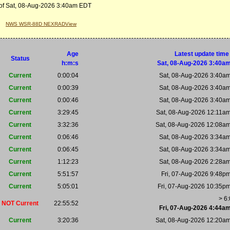
of Sat, 08-Aug-2026 3:40am EDT
NWS WSR-88D NEXRADView
Age
Latest update time
Status
h:m:s
Sat, 08-Aug-2026 3:40a
Current
0:00:04
Sat, 08-Aug-2026 3:40a
Current
0:00:39
Sat, 08-Aug-2026 3:40a
Current
0:00:46
Sat, 08-Aug-2026 3:40a
Current
3:29:45
Sat, 08-Aug-2026 12:11a
Current
3:32:36
Sat, 08-Aug-2026 12:08a
Current
0:06:46
Sat, 08-Aug-2026 3:34a
Current
0:06:45
Sat, 08-Aug-2026 3:34a
Current
1:12:23
Sat, 08-Aug-2026 2:28a
Current
5:51:57
Fri, 07-Aug-2026 9:48p
Current
5:05:01
Fri, 07-Aug-2026 10:35p
> 6
NOT Current
22:55:52
Fri, 07-Aug-2026 4:44a
Current
3:20:36
Sat, 08-Aug-2026 12:20a