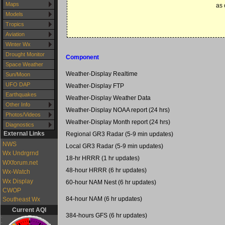
Maps
as 
Models
Tropics
Aviation
Winter Wx
Drought Monitor
Component
Space Weather
Weather-Display Realtime
Sun/Moon
UFO DAP
Weather-Display FTP
Earthquakes
Weather-Display Weather Data
Other Info
Weather-Display NOAA report (24 hrs)
Photos/Videos
Weather-Display Month report (24 hrs)
Diagnostics
External Links
Regional GR3 Radar (5-9 min updates)
NWS
Local GR3 Radar (5-9 min updates)
Wx Undrgrnd
18-hr HRRR (1 hr updates)
WXforum.net
48-hour HRRR (6 hr updates)
Wx-Watch
Wx Display
60-hour NAM Nest (6 hr updates)
CWOP
84-hour NAM (6 hr updates)
Southeast Wx
Current AQI
384-hours GFS (6 hr updates)