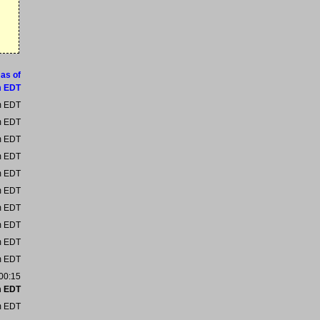
 as of
m EDT
m EDT
m EDT
m EDT
m EDT
m EDT
m EDT
m EDT
m EDT
m EDT
m EDT
:00:15
m EDT
m EDT