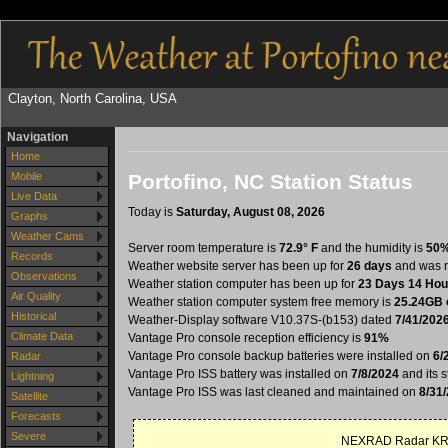
Clayton, North Carolina, USA
Navigation
Home
Portofino, NC Station Status
Mobile
Live Data
Today is
Saturday, August 08, 2026
Graphs
Weather Cams
Server room temperature is
72.9° F
and the humidity is
50
Records
Weather website server has been up for
26 days
and was r
Observations
Weather station computer has been up for
23 Days 14 Hou
Air Quality
Weather station computer system free memory is
25.24GB 
Historical
Weather-Display software V10.37S-(b153) dated
7/41/202
Climate Data
Vantage Pro console reception efficiency is
91%
Vantage Pro console backup batteries were installed on
6/
Radar
Vantage Pro ISS battery was installed on
7/8/2024
and its s
Lightning
Vantage Pro ISS was last cleaned and maintained on
8/31
Satellite
Forecasts
Severe
NEXRAD Radar KRA