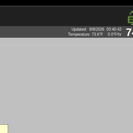
7
Updated
:
8/8/2026
03:40:42
Temperature:
73.6°F
0.0°F
/hr