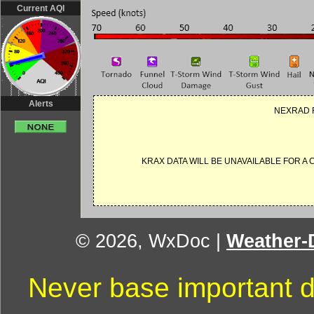
Current AQI
Alerts
NEXRAD R
KRAX DATA WILL BE UNAVAILABLE FOR A
© 2026, WxDoc
|
Weather-D
Never base important d