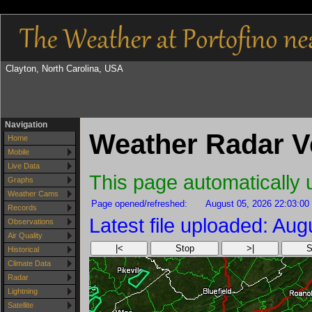
Clayton, North Carolina, USA
Navigation
Weather Radar V
Home
Mobile
Live Data
This page automatically
Graphs
Weather Cams
Page opened/refreshed:
August 05, 2026 22:03:00
Records
Latest file uploaded: Au
Observations
Air Quality
|<
Stop
>|
S
Historical
Climate Data
Radar
Lightning
Satellite