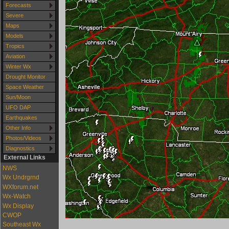
Forecasts
Severe
Maps
Models
Tropics
Aviation
Winter Wx
Drought Monitor
Space Weather
Sun/Moon
UFO DAP
Earthquakes
Other Info
Photos/Videos
Diagnostics
External Links
NWS
Wx Undrgrnd
WXforum.net
Wx-Watch
Wx Display
CWOP
Southeast Wx