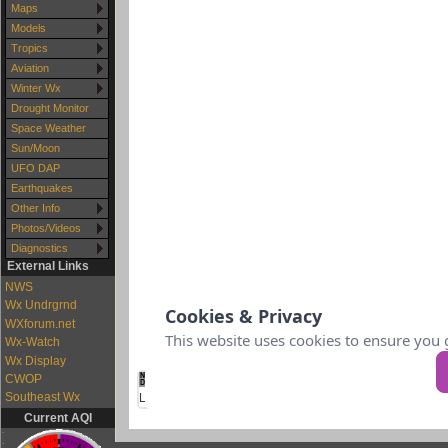
Maps
Models
Tropics
Aviation
Winter Wx
Drought Monitor
Space Weather
Sun/Moon
UFO DAP
Earthquakes
Other Info
Photos/Videos
Diagnostics
External Links
NWS
Wx Undrgrnd
WXforum.net
Wx-Watch
Wx Display
CWOP
Southeast Wx
Current AQI