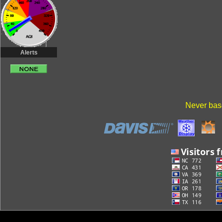
Alerts
Never base