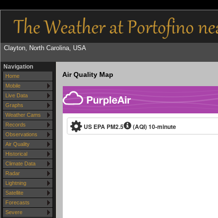
Clayton, North Carolina, USA
Navigation
Air Quality Map
Home
Mobile
Live Data
Graphs
Weather Cams
Records
Observations
Air Quality
Historical
Climate Data
Radar
Lightning
Satellite
Forecasts
Severe