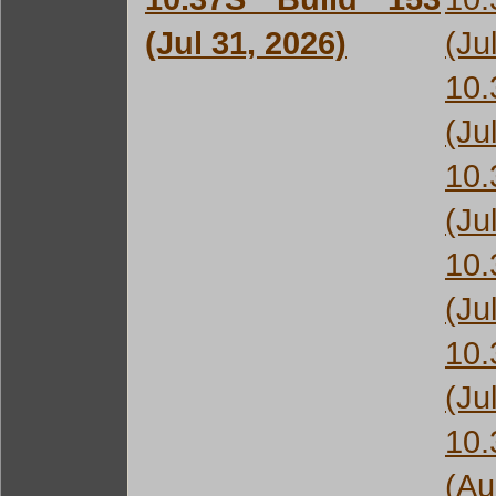
(Jul 31, 2026)
(Ju
10
(Ju
10
(Ju
10
(Ju
10
(Ju
10
(Au