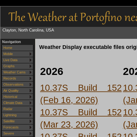
Clayton, North Carolina, USA
Navigation
Weather Display executable files ori
Home
Mobile
Live Data
Graphs
2026
20
Weather Cams
Records
10.37S Build 152
10
Observations
Air Quality
(Feb 16, 2026)
(Ja
Historical
Climate Data
10.37S Build 152
10
Radar
Lightning
(Mar 23, 2026)
(Ja
Satellite
Forecasts
10.37S Build 152
10
Severe