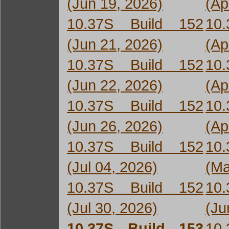
(Jun 19, 2026)
(Ap
10.37S Build 152
10
(Jun 21, 2026)
(Ap
10.37S Build 152
10
(Jun 22, 2026)
(Ap
10.37S Build 152
10
(Jun 26, 2026)
(Ap
10.37S Build 152
10
(Jul 04, 2026)
(Ma
10.37S Build 152
10
(Jul 30, 2026)
(Ju
10.37S Build 153
10