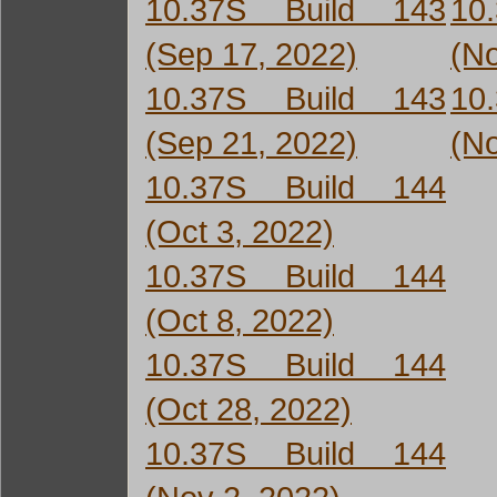
10.37S Build 143
10
(Sep 17, 2022)
(No
10.37S Build 143
10
(Sep 21, 2022)
(No
10.37S Build 144
(Oct 3, 2022)
10.37S Build 144
(Oct 8, 2022)
10.37S Build 144
(Oct 28, 2022)
10.37S Build 144