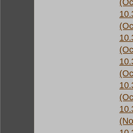
(Oc
10
(Oc
10
(Oc
10
(Oc
10
(Oc
10
(No
10