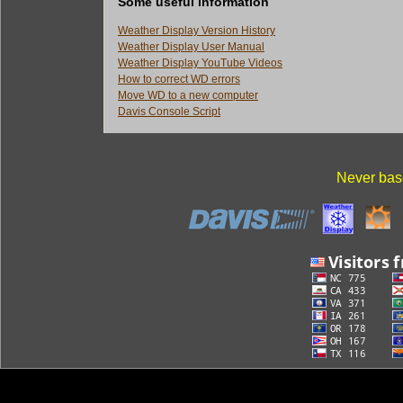
Some useful information
Weather Display Version History
Weather Display User Manual
Weather Display YouTube Videos
How to correct WD errors
Move WD to a new computer
Davis Console Script
Never base