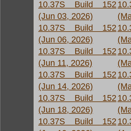
10.37S Build 152
10
(Jun 03, 2026)
(Ma
10.37S Build 152
10
(Jun 06, 2026)
(Ma
10.37S Build 152
10
(Jun 11, 2026)
(Ma
10.37S Build 152
10
(Jun 14, 2026)
(Ma
10.37S Build 152
10
(Jun 18, 2026)
(Ma
10.37S Build 152
10