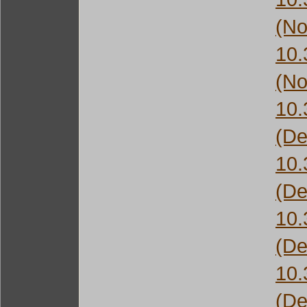
(No
10
(No
10
(De
10
(De
10
(De
10
(De