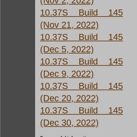
(Nov 2, 2022)
10.37S Build 145
(Nov 21, 2022)
10.37S Build 145
(Dec 5, 2022)
10.37S Build 145
(Dec 9, 2022)
10.37S Build 145
(Dec 20, 2022)
10.37S Build 145
(Dec 30, 2022)