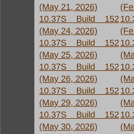
(May 21, 2026)
(Fe
10.37S Build 152
10
(May 24, 2026)
(Fe
10.37S Build 152
10
(May 25, 2026)
(Ma
10.37S Build 152
10
(May 26, 2026)
(Ma
10.37S Build 152
10
(May 29, 2026)
(Ma
10.37S Build 152
10
(May 30, 2026)
(Ma