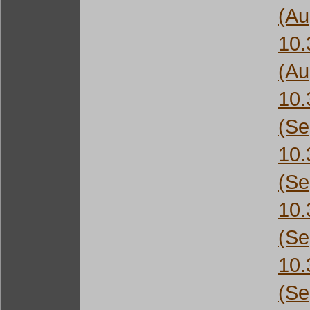
(Au
10
(Au
10
(Se
10
(Se
10
(Se
10
(Se