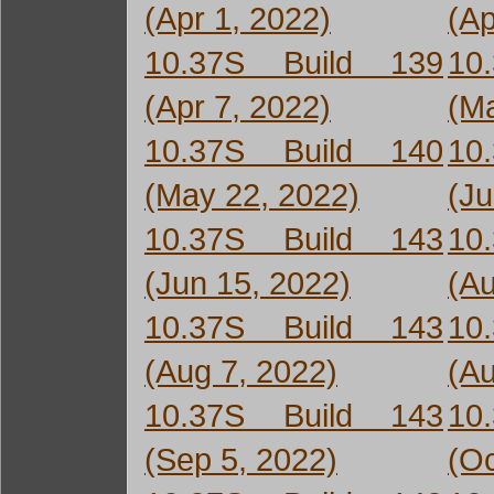
(Apr 1, 2022)
(Ap
10.37S Build 139
10
(Apr 7, 2022)
(Ma
10.37S Build 140
10
(May 22, 2022)
(Ju
10.37S Build 143
10
(Jun 15, 2022)
(Au
10.37S Build 143
10
(Aug 7, 2022)
(Au
10.37S Build 143
10
(Sep 5, 2022)
(Oc