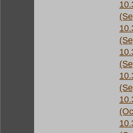
10
(Se
10
(Se
10
(Se
10
(Se
10
(Oc
10