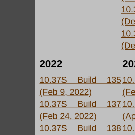
10
(De
10
(De
2022
20
10.37S Build 135
10
(Feb 9, 2022)
(Fe
10.37S Build 137
10
(Feb 24, 2022)
(Ap
10.37S Build 138
10