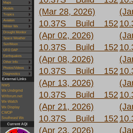
Maps
(Mar 28, 2026)
(Ja
Models
Tropics
10.37S Build 152
10
Aviation
Winter Wx
(Apr 02, 2026)
(Ja
Drought Monitor
Space Weather
10.37S Build 152
10
Sun/Moon
UFO DAP
(Apr 08, 2026)
(Ja
Earthquakes
Other Info
10.37S Build 152
10
Photos/Videos
Diagnostics
External Links
(Apr 13, 2026)
(Ja
NWS
Wx Undrgrnd
10.37S Build 152
10
WXforum.net
Wx-Watch
(Apr 21, 2026)
(Ja
Wx Display
CWOP
10.37S Build 152
10
Southeast Wx
Current AQI
(Apr 23, 2026)
(Ja