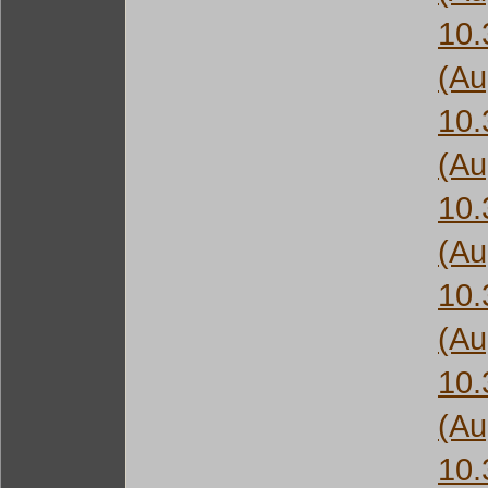
10
(Au
10
(Au
10
(Au
10
(Au
10
(Au
10