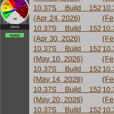
10.37S Build 152
10
(Apr 24, 2026)
(Fe
10.37S Build 152
10
Alerts
(Apr 30, 2026)
(Fe
10.37S Build 152
10
(May 10, 2026)
(Fe
10.37S Build 152
10
(May 14, 2026)
(Fe
10.37S Build 152
10
(May 20, 2026)
(Fe
10.37S Build 152
10