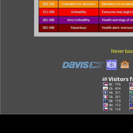
Never base