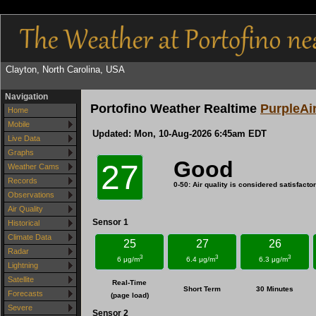
Clayton, North Carolina, USA
Navigation
Portofino Weather Realtime
PurpleAi
Home
Mobile
Updated:
Mon, 10-Aug-2026 6:45am EDT
Live Data
Graphs
Good
27
Weather Cams
Records
0-50: Air quality is considered satisfactory
Observations
Air Quality
Sensor 1
Historical
Climate Data
25
27
26
Radar
3
3
3
6 μg/m
6.4 μg/m
6.3 μg/m
Lightning
Satellite
Real-Time
Short Term
30 Minutes
Forecasts
(page load)
Severe
Sensor 2