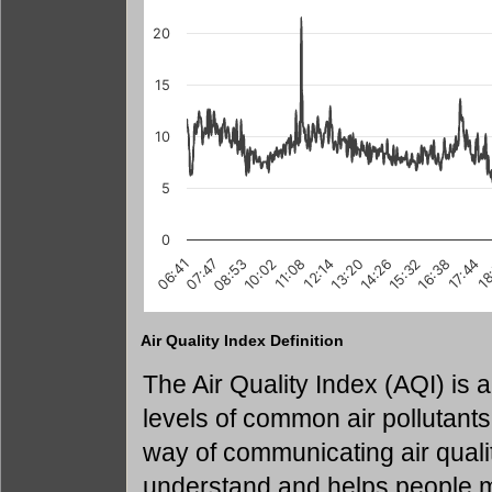
20
15
10
5
0
10:02
17:44
15:32
07:47
13:20
18
11:08
08:53
16:38
14:26
06:41
12:14
Air Quality Index Definition
The Air Quality Index (AQI) is
levels of common air pollutants
way of communicating air quality
understand and helps people m