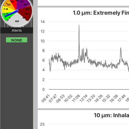
1.0 µm: Extremely Fin
14
Alerts
12
10
8
6
4
2
0
10:02
17:44
15:32
07:47
13:20
18
11:08
08:53
16:38
14:26
06:41
12:14
10 µm: Inhala
25