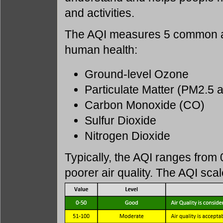
and activities.
The AQI measures 5 common air
human health:
Ground-level Ozone
Particulate Matter (PM2.5
Carbon Monoxide (CO)
Sulfur Dioxide
Nitrogen Dioxide
Typically, the AQI ranges from 
poorer air quality. The AQI sca