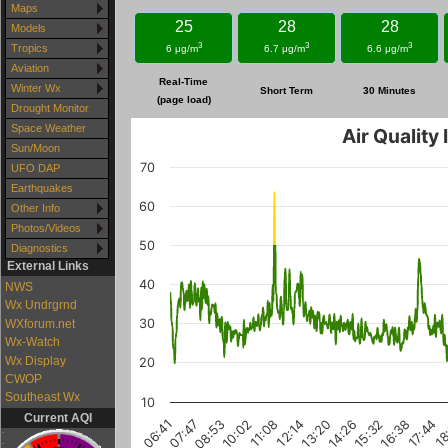
Maps
25
28
28
Models
3
3
3
Tropics
6 μg/m
6.7 μg/m
6.6 μg/m
Aviation
Real-Time
Winter Wx
Short Term
30 Minutes
(page load)
Drought Monitor
Space Weather
Air Quality
Sun/Moon
70
UFO DAP
Earthquakes
60
Other Info
Photos/Videos
50
Diagnostics
External Links
40
NWS
Wx Undrgrnd
30
WXforum.net
Wx-Watch
Wx Display
20
CWOP
Southeast Wx
10
Current AQI
17:44
10:02
15:32
07:47
13:20
18
11:08
08:53
16:38
14:26
06:41
12:14