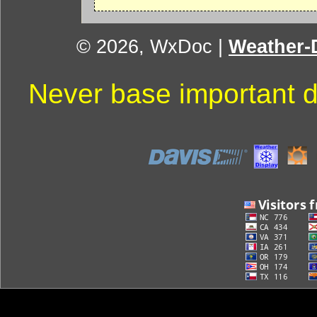
© 2026, WxDoc
|
Weather-D
Never base important d