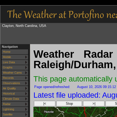
Clayton, North Carolina, USA
Navigation
Weather Radar 
Home
Mobile
Raleigh/Durham
Live Data
Graphs
Weather Cams
This page automatically
Records
Observations
Page opened/refreshed:
August 10, 2026 09:15:12
Air Quality
Latest file uploaded: Au
Historical
Climate Data
|<
Stop
>|
S
Radar
Lightning
Satellite