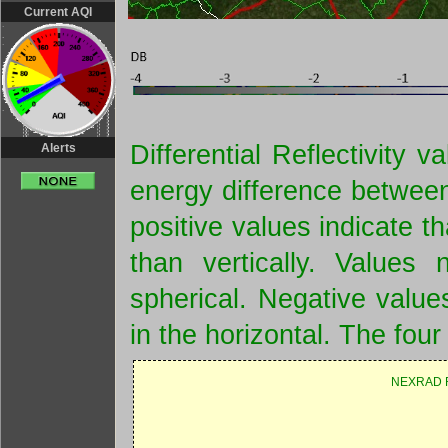
Current AQI
Differential Reflectivity
Alerts
energy difference between
positive values indicate t
than vertically. Values 
spherical. Negative values
in the horizontal. The four
NEXRAD R