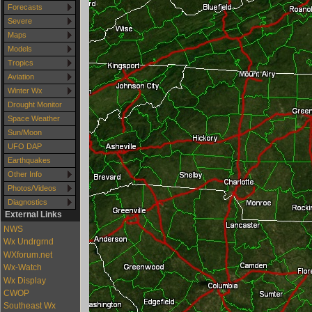
Forecasts
Severe
Maps
Models
Tropics
Aviation
Winter Wx
Drought Monitor
Space Weather
Sun/Moon
UFO DAP
Earthquakes
Other Info
Photos/Videos
Diagnostics
External Links
NWS
Wx Undrgrnd
WXforum.net
Wx-Watch
Wx Display
CWOP
Southeast Wx