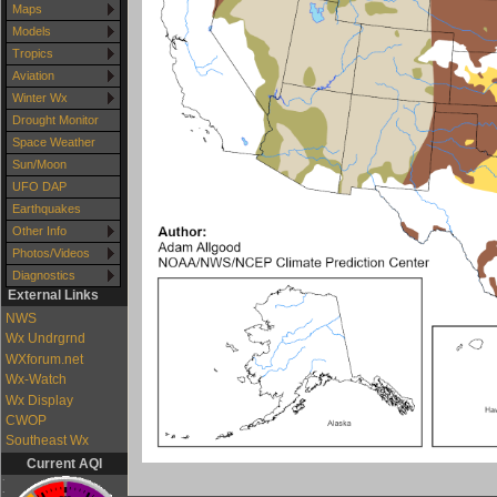
Maps
Models
Tropics
Aviation
Winter Wx
Drought Monitor
Space Weather
Sun/Moon
UFO DAP
Earthquakes
Other Info
Photos/Videos
Diagnostics
External Links
NWS
Wx Undrgrnd
WXforum.net
Wx-Watch
Wx Display
CWOP
Southeast Wx
Current AQI