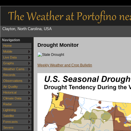
Clayton, North Carolina, USA
Navigation
Drought Monitor
Home
Mobile
Live Data
Graphs
Weekly Weather and Crop Bulletin
Weather Cams
Records
Observations
Air Quality
Historical
Climate Data
Radar
Lightning
Satellite
Forecasts
Severe