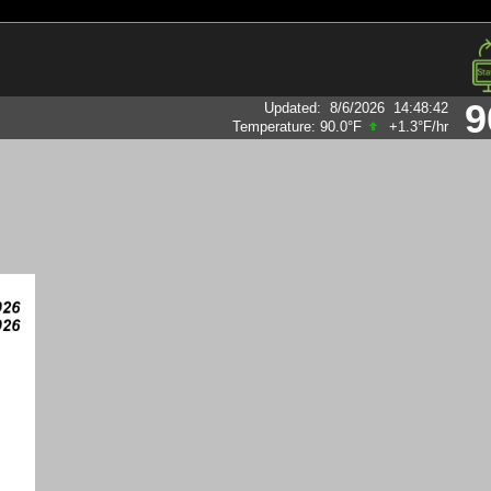
9
Updated
:
8/6/2026
14:48:42
Temperature:
90.0°F
+1.3°F
/hr