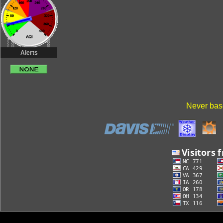
Alerts
Never base