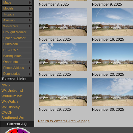
Maps
November 8, 2025
November 9, 2025
Models
Tropics
Aviation
Winter Wx
Drought Monitor
Space Weather
November 15, 2025
November 16, 2025
Sun/Moon
UFO DAP
Earthquakes
Other Info
Photos/Videos
Diagnostics
November 22, 2025
November 23, 2025
External Links
NWS
Wx Undrgrnd
WXforum.net
Wx-Watch
Wx Display
November 29, 2025
November 30, 2025
CWOP
Southeast Wx
Return to Wxcam1 Archive page
Current AQI