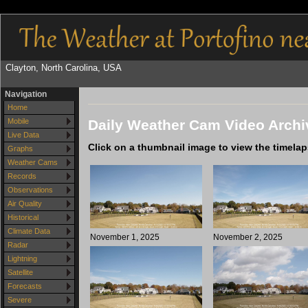
Clayton, North Carolina, USA
Navigation
Home
Daily Weather Cam Video Archi
Mobile
Live Data
Click on a thumbnail image to view the timela
Graphs
Weather Cams
Records
Observations
Air Quality
Historical
Climate Data
November 1, 2025
November 2, 2025
Radar
Lightning
Satellite
Forecasts
Severe