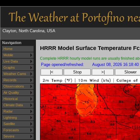
Clayton, North Carolina, USA
Navigation
HRRR Model Surface Temperature Fc
Home
Mobile
Complete HRRR hourly model runs are usually finished about
Live Data
Page opened/refreshed:
August 08, 2026 16:18:40
Graphs
|<
Stop
>|
Slower
Weather Cams
Records
Observations
Air Quality
Historical
Climate Data
Radar
Lightning
Satellite
Forecasts
Severe