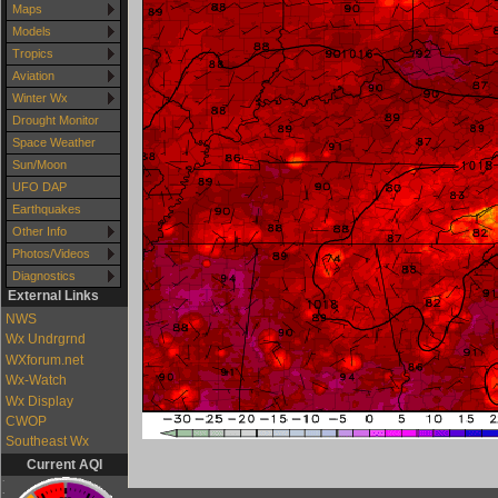
Maps
Models
Tropics
Aviation
Winter Wx
Drought Monitor
Space Weather
Sun/Moon
UFO DAP
Earthquakes
Other Info
Photos/Videos
Diagnostics
External Links
NWS
Wx Undrgrnd
WXforum.net
Wx-Watch
Wx Display
CWOP
Southeast Wx
Current AQI