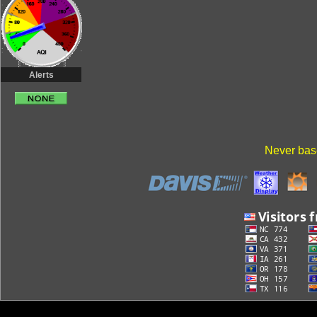
Alerts
Never base