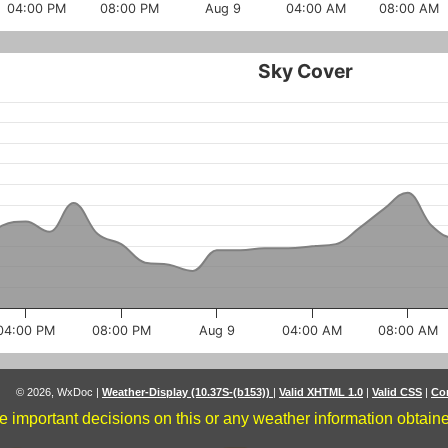
04:00 PM
08:00 PM
Aug 9
04:00 AM
08:00 AM
Sky Cover
04:00 PM
08:00 PM
Aug 9
04:00 AM
08:00 AM
© 2026, WxDoc
|
Weather-Display (10.37S-(b153))
|
Valid XHTML 1.0
|
Valid CSS
|
Co
 important decisions on this or any weather information obtained