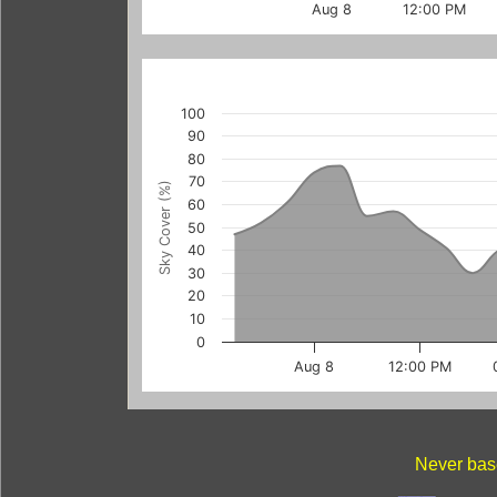
Aug 8
12:00 PM
100
90
80
70
Sky Cover (%)
60
50
40
30
20
10
0
Aug 8
12:00 PM
Never base