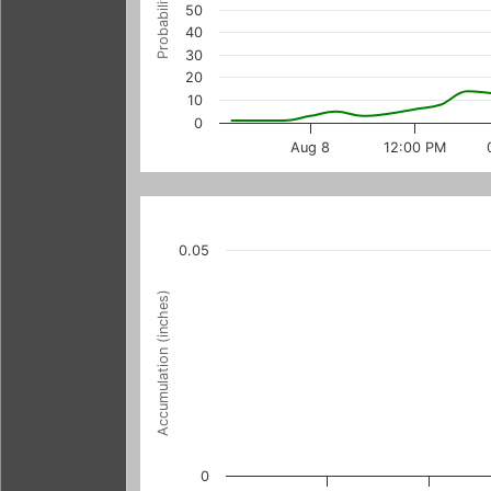
Probability (%)
50
40
30
20
10
0
Aug 8
12:00 PM
0.05
Accumulation (inches)
0