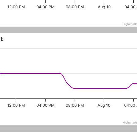
12:00 PM
04:00 PM
08:00 PM
Aug 10
04:00
Highchart
t
12:00 PM
04:00 PM
08:00 PM
Aug 10
04:00
Highchart