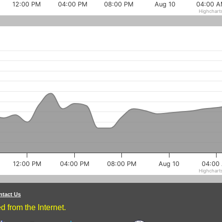
12:00 PM
04:00 PM
08:00 PM
Aug 10
04:00 
Highchart
12:00 PM
04:00 PM
08:00 PM
Aug 10
04:00
Highchart
ntact Us
 from the Internet.