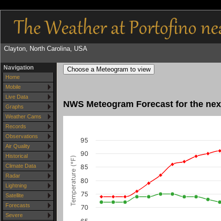
Clayton, North Carolina, USA
Navigation
Choose a Meteogram to view
Home
Mobile
Live Data
NWS Meteogram Forecast for the next
Graphs
Weather Cams
Records
Observations
95
Air Quality
90
Historical
Temperature (°F)
Climate Data
85
Radar
80
Lightning
75
Satellite
Forecasts
70
Severe