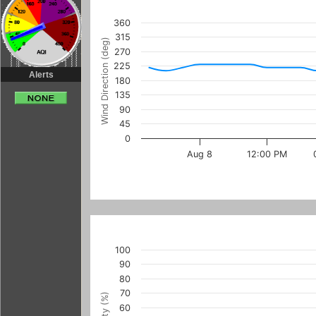
360
315
Wind Direction (deg)
270
225
Alerts
180
135
90
45
0
Aug 8
12:00 PM
100
90
80
70
60