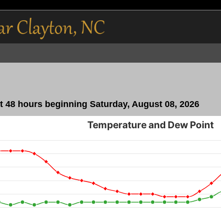
 48 hours beginning Saturday, August 08, 2026
Temperature and Dew Point