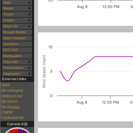
65
Maps
Aug 8
12:00 PM
0
Models
Tropics
Aviation
Winter Wx
Drought Monitor
Space Weather
Sun/Moon
10
UFO DAP
Earthquakes
Wind Speed (mph)
Other Info
Photos/Videos
5
Diagnostics
External Links
NWS
Wx Undrgrnd
0
WXforum.net
Wx-Watch
Aug 8
12:00 PM
0
Wx Display
CWOP
Southeast Wx
Current AQI