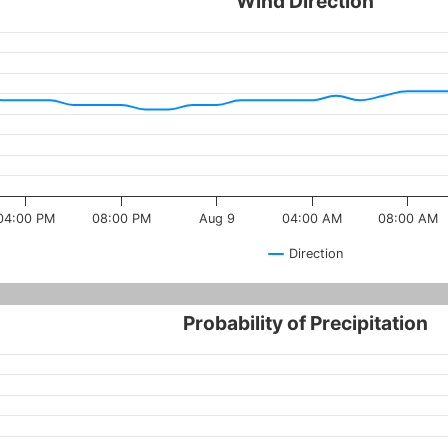
Wind Direction
04:00 PM
08:00 PM
Aug 9
04:00 AM
08:00 AM
Direction
Probability of Precipitation