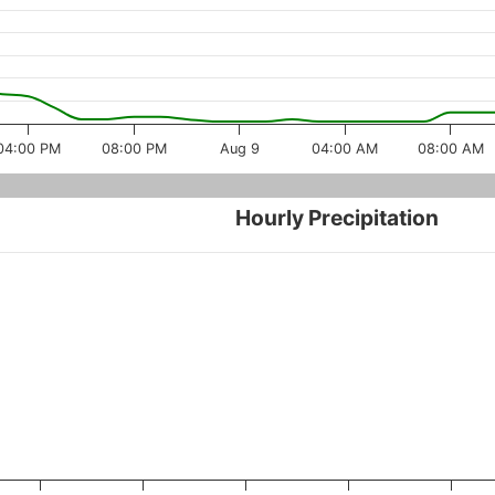
04:00 PM
08:00 PM
Aug 9
04:00 AM
08:00 AM
Hourly Precipitation