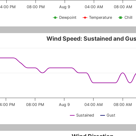
4:00 PM
08:00 PM
Aug 9
04:00 AM
08:00 AM
Dewpoint
Temperature
Chill
Wind Speed: Sustained and Gus
4:00 PM
08:00 PM
Aug 9
04:00 AM
08:00 AM
Sustained
Gust