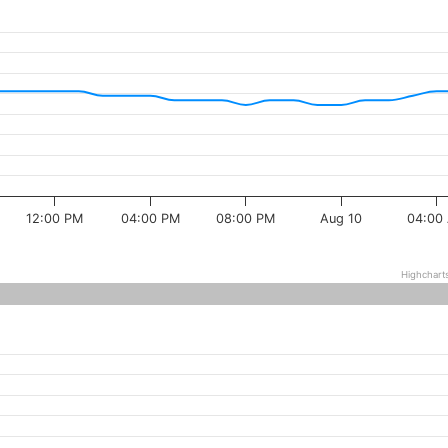
12:00 PM
04:00 PM
08:00 PM
Aug 10
04:00
Highchart