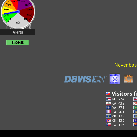
Alerts
Never base