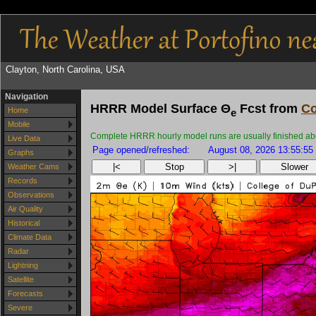
Clayton, North Carolina, USA
Navigation
HRRR Model Surface Θ
Fcst from
Co
Home
e
Mobile
Complete HRRR hourly model runs are usually finished about
Live Data
Page opened/refreshed:
August 08, 2026 13:55:55
Graphs
|<
Stop
>|
Slower
Weather Cams
Records
Observations
Air Quality
Historical
Climate Data
Radar
Lightning
Satellite
Forecasts
Severe