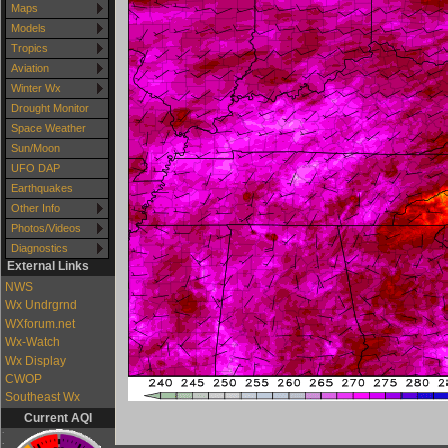
Maps
Models
Tropics
Aviation
Winter Wx
Drought Monitor
Space Weather
Sun/Moon
UFO DAP
Earthquakes
Other Info
Photos/Videos
Diagnostics
External Links
NWS
Wx Undrgrnd
WXforum.net
Wx-Watch
Wx Display
CWOP
Southeast Wx
Current AQI