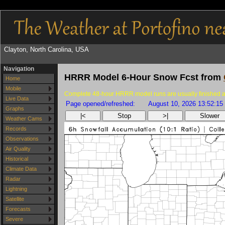
Clayton, North Carolina, USA
Navigation
HRRR Model 6-Hour Snow Fcst from
Home
Mobile
Complete 48-hour HRRR model runs are usually finished as
Live Data
Page opened/refreshed:
August 10, 2026 13:52:15
Graphs
|<
Stop
>|
Slower
Weather Cams
Records
Observations
Air Quality
Historical
Climate Data
Radar
Lightning
Satellite
Forecasts
Severe