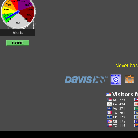
Alerts
Never base