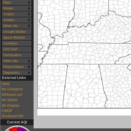
Maps
Models
Tropics
Aviation
Winter Wx
Drought Monitor
Space Weather
Sun/Moon
UFO DAP
Earthquakes
Other Info
Photos/Videos
Diagnostics
External Links
NWS
Wx Undrgrnd
WXforum.net
Wx-Watch
Wx Display
CWOP
Southeast Wx
Current AQI