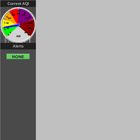
Current AQI
Alerts