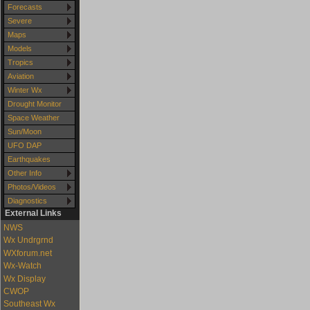
Forecasts
Severe
Maps
Models
Tropics
Aviation
Winter Wx
Drought Monitor
Space Weather
Sun/Moon
UFO DAP
Earthquakes
Other Info
Photos/Videos
Diagnostics
External Links
NWS
Wx Undrgrnd
WXforum.net
Wx-Watch
Wx Display
CWOP
Southeast Wx