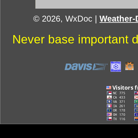
© 2026, WxDoc
|
Weather-D
Never base important d