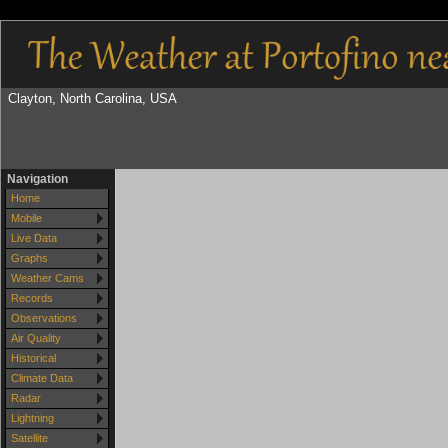
Clayton, North Carolina, USA
Navigation
Home
Mobile
Live Data
Graphs
Weather Cams
Records
Observations
Air Quality
Historical
Climate Data
Radar
Lightning
Satellite