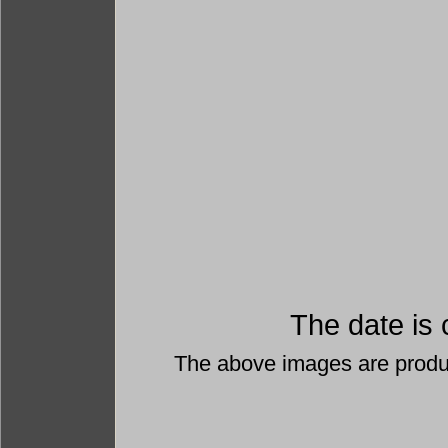
The date is 
The above images are prod