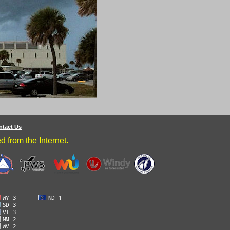
ntact Us
 from the Internet.