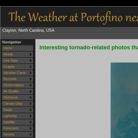
Clayton, North Carolina, USA
Navigation
Interesting tornado-related photos tha
Home
Mobile
Live Data
Graphs
Weather Cams
Records
Observations
Air Quality
Historical
Climate Data
Radar
Lightning
Satellite
Forecasts
Severe