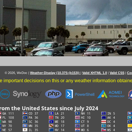
© 2026, WxDoc
|
Weather-Display (10.37S-(b153))
|
Valid XHTML 1.0
|
Valid CSS
|
Co
 important decisions on this or any weather information obtained