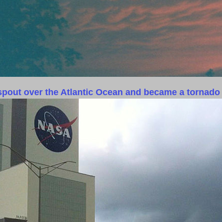
rspout over the Atlantic Ocean and became a tornado