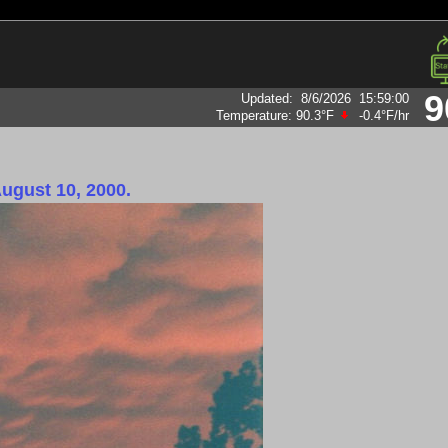
9
Updated
:
8/6/2026
15:59:00
Temperature:
90.3°F
-0.4°F
/hr
August 10, 2000.