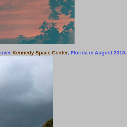
 over
Kennedy Space Center
, Florida in August 2010.