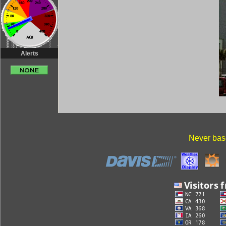
Alerts
Never base