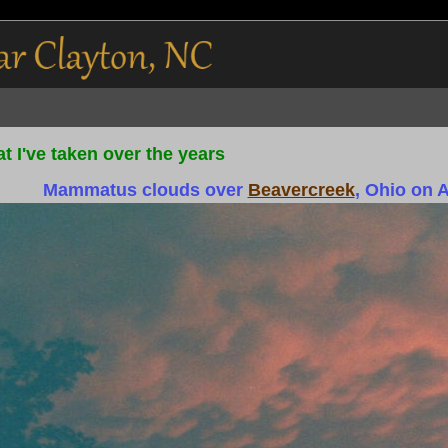
t I've taken over the years
Mammatus clouds over
Beavercreek
, Ohio on 