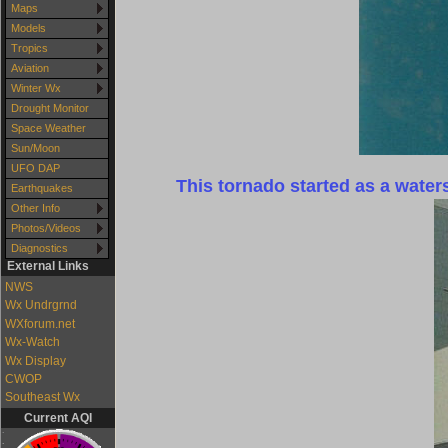
Maps
Models
Tropics
Aviation
Winter Wx
Drought Monitor
Space Weather
Sun/Moon
UFO DAP
This tornado started as a wate
Earthquakes
Other Info
Photos/Videos
Diagnostics
External Links
NWS
Wx Undrgrnd
WXforum.net
Wx-Watch
Wx Display
CWOP
Southeast Wx
Current AQI