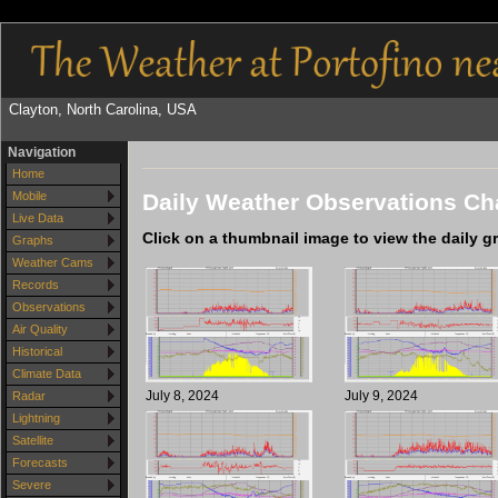
Clayton, North Carolina, USA
Navigation
Home
Daily Weather Observations Cha
Mobile
Live Data
Click on a thumbnail image to view the daily g
Graphs
Weather Cams
Records
Observations
Air Quality
Historical
Climate Data
July 8, 2024
July 9, 2024
Radar
Lightning
Satellite
Forecasts
Severe