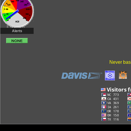
Alerts
Never base