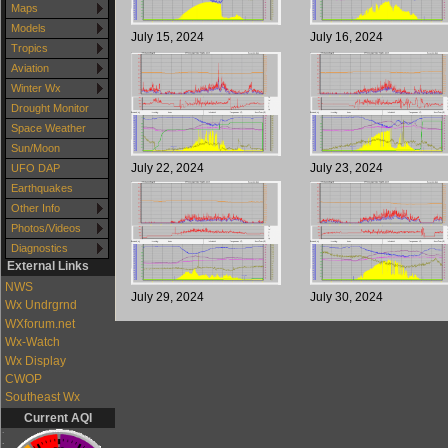
Maps
Models
July 15, 2024
July 16, 2024
Tropics
Aviation
Winter Wx
Drought Monitor
Space Weather
Sun/Moon
July 22, 2024
July 23, 2024
UFO DAP
Earthquakes
Other Info
Photos/Videos
Diagnostics
External Links
NWS
July 29, 2024
July 30, 2024
Wx Undrgrnd
WXforum.net
Wx-Watch
Wx Display
CWOP
Southeast Wx
Current AQI