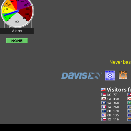
Alerts
Never base