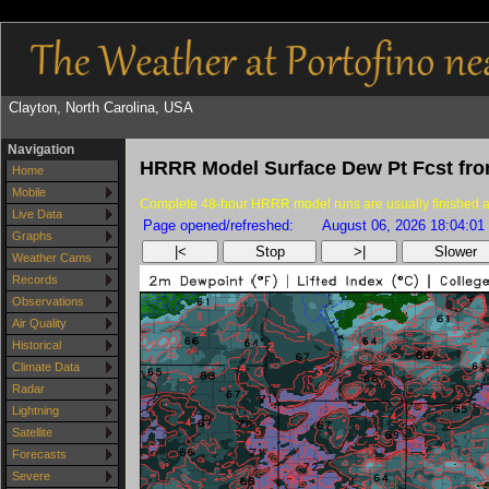
Clayton, North Carolina, USA
Navigation
HRRR Model Surface Dew Pt Fcst fr
Home
Mobile
Complete 48-hour HRRR model runs are usually finished as
Live Data
Page opened/refreshed:
August 06, 2026 18:04:01
Graphs
|<
Stop
>|
Slower
Weather Cams
Records
Observations
Air Quality
Historical
Climate Data
Radar
Lightning
Satellite
Forecasts
Severe