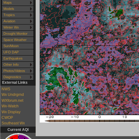
Maps
Models
Tropics
Aviation
Winter Wx
Drought Monitor
Space Weather
Sun/Moon
UFO DAP
Earthquakes
Other Info
Photos/Videos
Diagnostics
External Links
NWS
Wx Undrgrnd
WXforum.net
Wx-Watch
Wx Display
CWOP
Southeast Wx
Current AQI