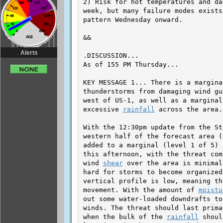
Alerts