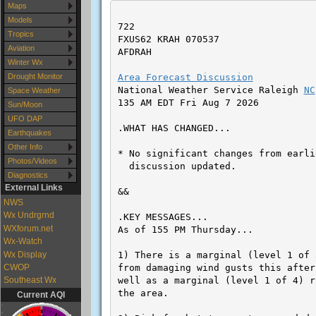
Maps
Models
Tropics
Aviation
Winter Wx
Drought Monitor
Space Weather
Sun/Moon
UFO DAP
Earthquakes
Other Info
Photos/Videos
Diagnostics
External Links
NWS
Wx Undrgrnd
WXforum.net
Wx-Watch
Wx Display
CWOP
Southeast Wx
Current AQI