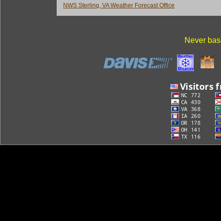
NWS Sterling, VA Weather Forecast Office
Never base