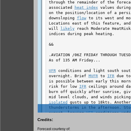
Credits:
Forecast courtesy of: