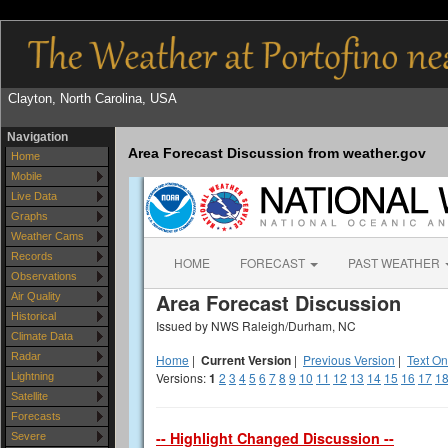
Clayton, North Carolina, USA
Navigation
Area Forecast Discussion from weather.gov
Home
Mobile
Live Data
Graphs
Weather Cams
Records
Observations
Air Quality
Historical
Climate Data
Radar
Lightning
Satellite
Forecasts
Severe