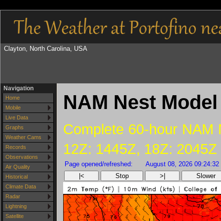
Clayton, North Carolina, USA
Navigation
NAM Nest Model 
Home
Mobile
Live Data
Complete 60-hour NAM Ne
Graphs
Weather Cams
12Z: 1445Z, 18Z: 2045Z
Records
Observations
Page opened/refreshed:
August 08, 2026 09:24:32
Air Quality
|<
Stop
>|
Slower
Historical
Climate Data
Radar
Lightning
Satellite