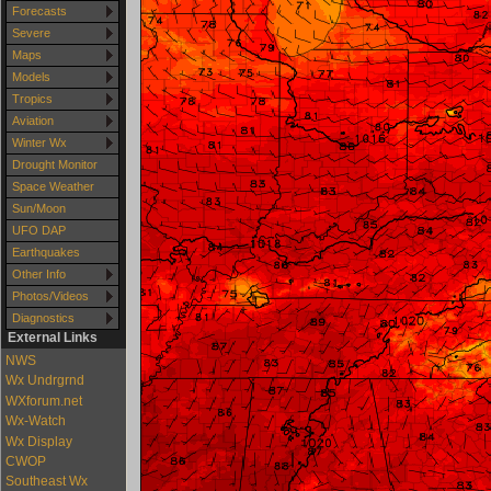
Forecasts
Severe
Maps
Models
Tropics
Aviation
Winter Wx
Drought Monitor
Space Weather
Sun/Moon
UFO DAP
Earthquakes
Other Info
Photos/Videos
Diagnostics
External Links
NWS
Wx Undrgrnd
WXforum.net
Wx-Watch
Wx Display
CWOP
Southeast Wx