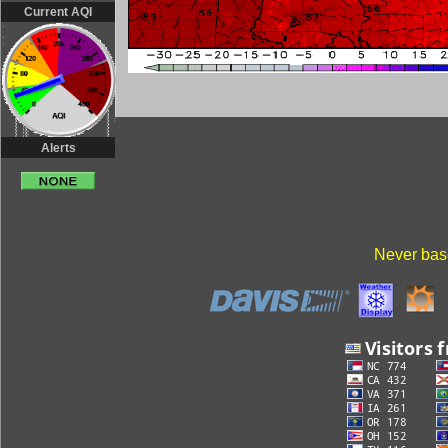
Current AQI
Alerts
Never base