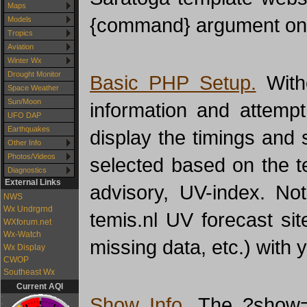
Maps
{command} argument on t
Models
Tropics
Aviation
Winter Wx
Drought Monitor
Basic PHP Setup.
With
Space Weather
Sun/Moon
information and attempt
UFO DAP
Earthquakes
display the timings and 
Other Info
Photos/Videos
selected based on the t
Diagnostics
External Links
advisory, UV-index. No
NWS
Wx Undrgrnd
temis.nl UV forecast sit
WXforum.net
Wx-Watch
missing data, etc.) with 
Wx Display
CWOP
Southeast Wx
Current AQI
Show Info.
The ?show=in