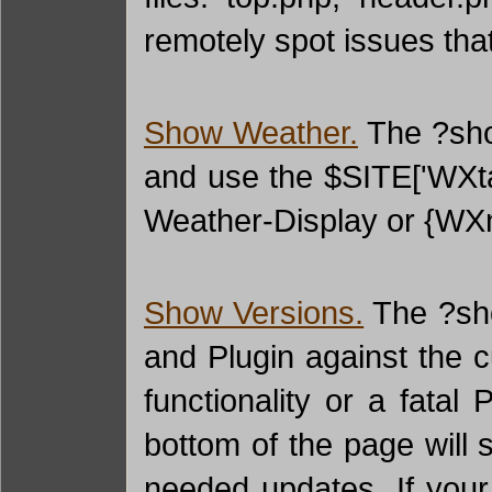
remotely spot issues tha
Show Weather.
The ?show
and use the $SITE['WXtag
Weather-Display or {WX
Show Versions.
The ?sho
and Plugin against the c
functionality or a fata
bottom of the page will 
needed updates. If your 