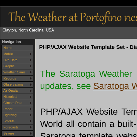
Clayton, North Carolina, USA
Navigation
PHP/AJAX Website Template Set - Dia
Home
Mobile
Live Data
Graphs
The Saratoga Weather 
Weather Cams
Records
updates, see
Saratoga 
Observations
Air Quality
Historical
Climate Data
PHP/AJAX Website Templ
Radar
Lightning
World all contain a built
Satellite
Forecasts
Saratoga template websi
Severe