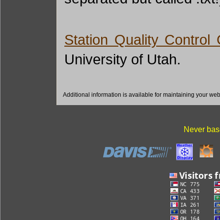
Station Quality Control
University of Utah.
Additional information is available for maintaining your we
Never base