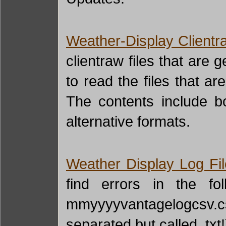
Weather-Display Clientr
clientraw files that are 
to read the files that a
The contents include bo
alternative formats.
Weather Display Log Fi
find errors in the fol
mmyyyyvantagelogcsv.cs
separated but called .tx