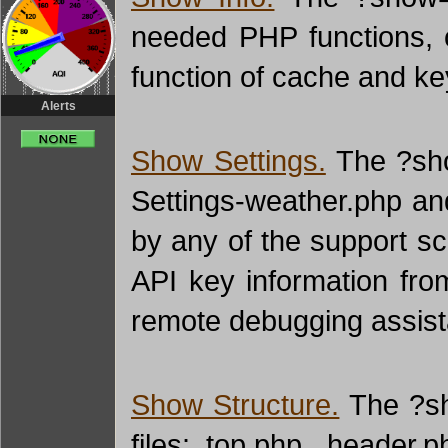
needed PHP functions, 
function of cache and key
Alerts
Show Settings.
The ?show
Settings-weather.php and
by any of the support scr
API key information fro
remote debugging assist
Show Structure.
The ?sho
files: top.php, header