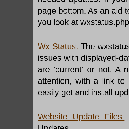
page bottom. As an aid t
you look at wxstatus.php 
Wx Status.
The wxstatus.
issues with displayed-da
are 'current' or not. A
attention, with a link 
easily get and install upd
Website Update Files.
T
Updates.