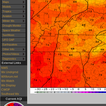
Maps
Models
Tropics
Aviation
Winter Wx
Drought Monitor
Space Weather
Sun/Moon
UFO DAP
Earthquakes
Other Info
Photos/Videos
Diagnostics
External Links
NWS
Wx Undrgrnd
WXforum.net
Wx-Watch
Wx Display
CWOP
Southeast Wx
Current AQI