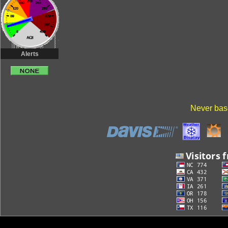
Alerts
Never base