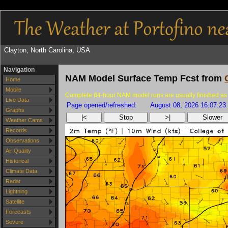
Clayton, North Carolina, USA
Navigation
NAM Model Surface Temp Fcst from
Home
Mobile
Complete 84-hour NAM model runs are usually finished as 
Live Data
Page opened/refreshed:
August 08, 2026 16:07:23
Graphs
|<
Stop
>|
Slower
Weather Cams
Records
Observations
Air Quality
Historical
Climate Data
Radar
Lightning
Satellite
Forecasts
Severe