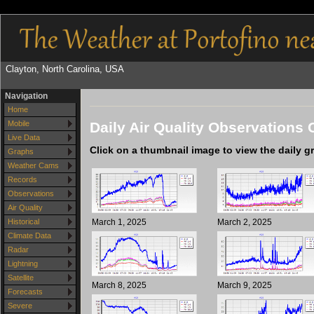
Clayton, North Carolina, USA
Navigation
Home
Daily Air Quality Observations 
Mobile
Live Data
Click on a thumbnail image to view the daily g
Graphs
Weather Cams
Records
Observations
Air Quality
March 1, 2025
March 2, 2025
Historical
Climate Data
Radar
Lightning
Satellite
March 8, 2025
March 9, 2025
Forecasts
Severe