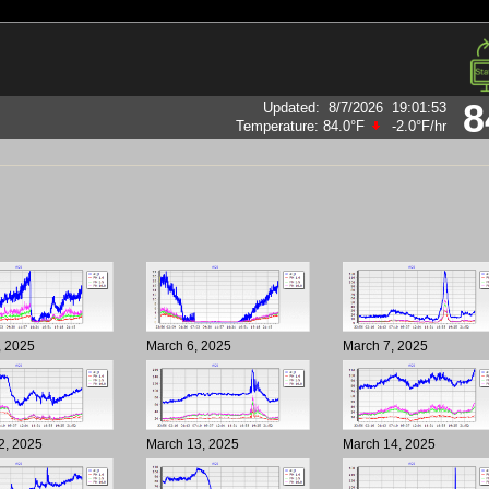
8
Updated
:
8/7/2026
19:01:53
Temperature:
84.0°F
-2.0°F
/hr
, 2025
March 6, 2025
March 7, 2025
2, 2025
March 13, 2025
March 14, 2025