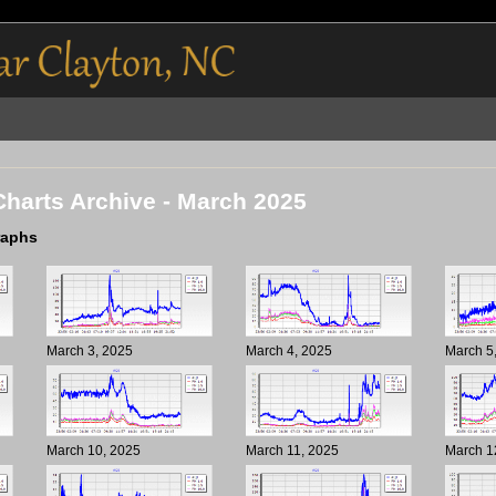
Charts Archive - March 2025
raphs
March 3, 2025
March 4, 2025
March 5
March 10, 2025
March 11, 2025
March 1