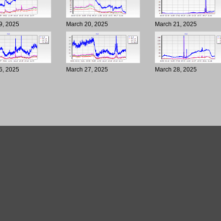
9, 2025
March 20, 2025
March 21, 2025
6, 2025
March 27, 2025
March 28, 2025