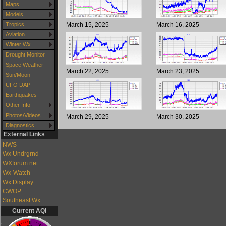
Maps
Models
March 15, 2025
March 16, 2025
Tropics
Aviation
Winter Wx
Drought Monitor
Space Weather
March 22, 2025
March 23, 2025
Sun/Moon
UFO DAP
Earthquakes
Other Info
Photos/Videos
March 29, 2025
March 30, 2025
Diagnostics
External Links
NWS
Wx Undrgrnd
WXforum.net
Wx-Watch
Wx Display
CWOP
Southeast Wx
Current AQI