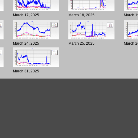
March 17, 2025
March 18, 2025
March 1
March 24, 2025
March 25, 2025
March 2
March 31, 2025