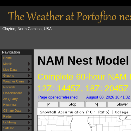
Clayton, North Carolina, USA
Navigation
NAM Nest Model 
Home
Mobile
Live Data
Complete 60-hour NAM Ne
Graphs
Weather Cams
12Z: 1445Z, 18Z: 2045Z
Records
Observations
Page opened/refreshed:
August 08, 2026 16:41:32
Air Quality
|<
Stop
>|
Slower
Historical
Climate Data
Radar
Lightning
Satellite