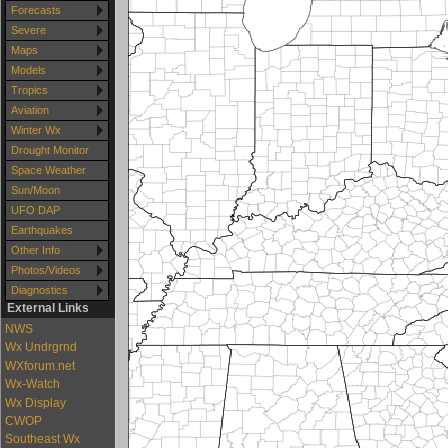
Forecasts
Severe
Maps
Models
Tropics
Aviation
Winter Wx
Drought Monitor
Space Weather
Sun/Moon
UFO DAP
Earthquakes
Other Info
Photos/Videos
Diagnostics
External Links
NWS
Wx Undrgrnd
WXforum.net
Wx-Watch
Wx Display
CWOP
Southeast Wx