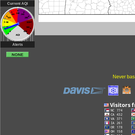
Current AQI
Alerts
Never base