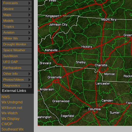
Forecasts
Severe
Maps
Models
Tropics
Aviation
Winter Wx
Drought Monitor
Space Weather
Sun/Moon
UFO DAP
Earthquakes
Other Info
Photos/Videos
Diagnostics
External Links
NWS
Wx Undrgrnd
WXforum.net
Wx-Watch
Wx Display
CWOP
Southeast Wx