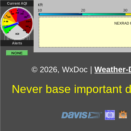
Current AQI
NEXRAD R
Alerts
© 2026, WxDoc
|
Weather-D
Never base important d