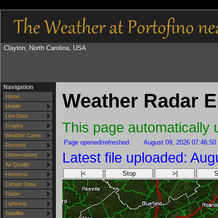
Clayton, North Carolina, USA
Navigation
Weather Radar E
Home
Mobile
Live Data
This page automatically
Graphs
Weather Cams
Page opened/refreshed:
August 09, 2026 07:46:50
Records
Latest file uploaded: Au
Observations
Air Quality
|<
Stop
>|
S
Historical
Climate Data
Radar
Lightning
Satellite