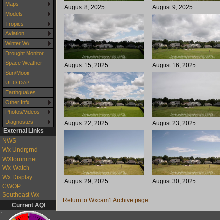
Maps
August 8, 2025
August 9, 2025
Models
Tropics
Aviation
Winter Wx
Drought Monitor
Space Weather
August 15, 2025
August 16, 2025
Sun/Moon
UFO DAP
Earthquakes
Other Info
Photos/Videos
Diagnostics
August 22, 2025
August 23, 2025
External Links
NWS
Wx Undrgrnd
WXforum.net
Wx-Watch
Wx Display
August 29, 2025
August 30, 2025
CWOP
Southeast Wx
Return to Wxcam1 Archive page
Current AQI