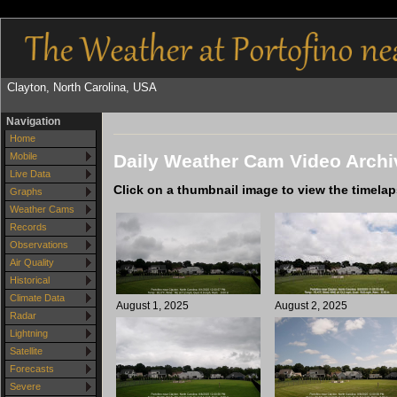
Clayton, North Carolina, USA
Navigation
Home
Daily Weather Cam Video Archi
Mobile
Live Data
Click on a thumbnail image to view the timela
Graphs
Weather Cams
Records
Observations
Air Quality
Historical
Climate Data
August 1, 2025
August 2, 2025
Radar
Lightning
Satellite
Forecasts
Severe