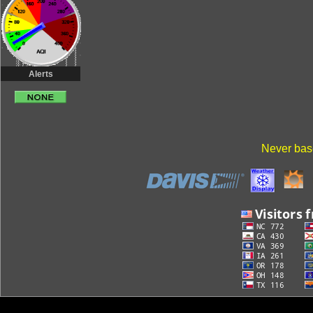
Alerts
Never base