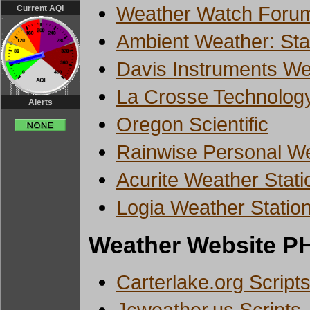
Weather Watch Forum
Current AQI
Ambient Weather: Stat
Davis Instruments We
La Crosse Technolog
Alerts
Oregon Scientific
Rainwise Personal We
Acurite Weather Stati
Logia Weather Statio
Weather Website PH
Carterlake.org Script
Jcweather.us Scripts