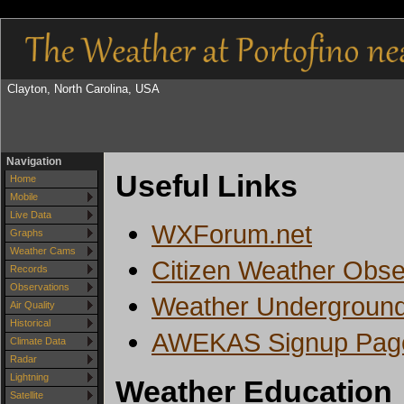
Clayton, North Carolina, USA
Navigation
Useful Links
Home
Mobile
Live Data
WXForum.net
Graphs
Weather Cams
Citizen Weather Obs
Records
Observations
Weather Underground 
Air Quality
Historical
AWEKAS Signup Pag
Climate Data
Radar
Lightning
Weather Education
Satellite