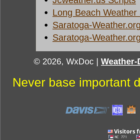
Long Beach Weather 
Saratoga-Weather.org
Saratoga-Weather.org
© 2026, WxDoc
|
Weather-D
Never base important d