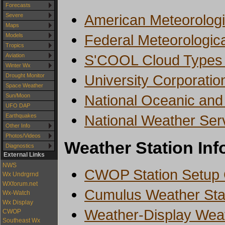
Forecasts
American Meteorologi
Severe
Maps
Federal Meteorologic
Models
Tropics
S'COOL Cloud Types A
Aviation
Winter Wx
University Corporatio
Drought Monitor
Space Weather
National Oceanic and
Sun/Moon
UFO DAP
National Weather Ser
Earthquakes
Other Info
Photos/Videos
Weather Station Inf
Diagnostics
External Links
NWS
CWOP Station Setup
Wx Undrgrnd
WXforum.net
Cumulus Weather Stat
Wx-Watch
Wx Display
Weather-Display Weat
CWOP
Southeast Wx