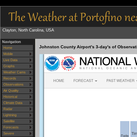
Clayton, North Carolina, USA
Navigation
Johnston County Airport's 3-day's of Observat
Home
Mobile
Live Data
Graphs
Weather Cams
Records
Observations
Air Quality
Historical
Climate Data
Radar
Lightning
Satellite
Forecasts
Severe