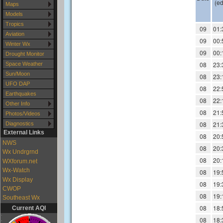
Maps
Models
Tropics
Aviation
Winter Wx
Drought Monitor
Space Weather
Sun/Moon
UFO DAP
Earthquakes
Other Info
Photos/Videos
Diagnostics
External Links
NWS
Wx Undrgrnd
WXforum.net
Wx-Watch
Wx Display
CWOP
Southeast Wx
Current AQI