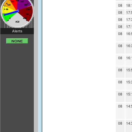
Alerts