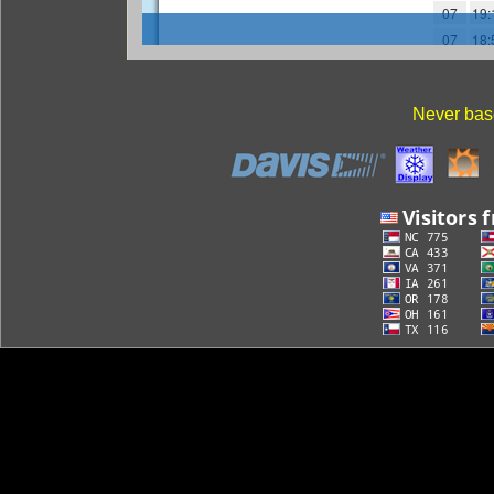
Never base