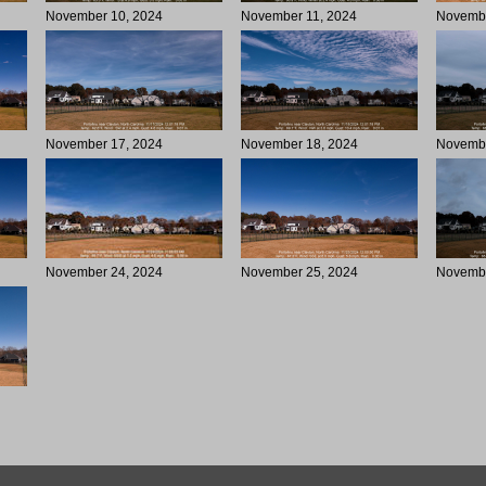
November 10, 2024
November 11, 2024
Novembe
November 17, 2024
November 18, 2024
Novembe
November 24, 2024
November 25, 2024
Novembe