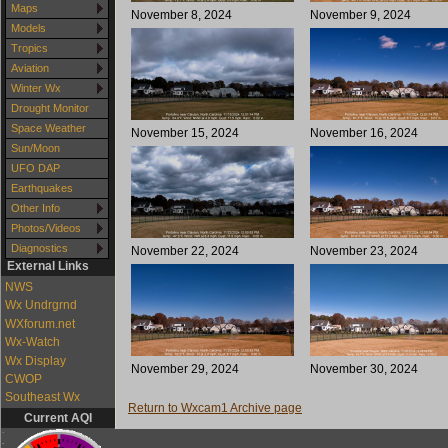
Maps
November 8, 2024
November 9, 2024
Models
Tropics
Aviation
Winter Wx
Drought Monitor
Space Weather
November 15, 2024
November 16, 2024
Sun/Moon
UFO DAP
Earthquakes
Other Info
Photos/Videos
Diagnostics
November 22, 2024
November 23, 2024
External Links
NWS
Wx Undrgrnd
WXforum.net
Wx-Watch
Wx Display
November 29, 2024
November 30, 2024
CWOP
Southeast Wx
Return to Wxcam1 Archive page
Current AQI