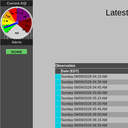
Current AQI
Lates
Alerts
Observation
Date (EDT)
Sunday 08/09/2026 04:15 AM
Sunday 08/09/2026 04:30 AM
Sunday 08/09/2026 04:45 AM
Sunday 08/09/2026 05:00 AM
Sunday 08/09/2026 05:15 AM
Sunday 08/09/2026 05:30 AM
Sunday 08/09/2026 05:45 AM
Sunday 08/09/2026 06:00 AM
Sunday 08/09/2026 06:15 AM
Sunday 08/09/2026 06:30 AM