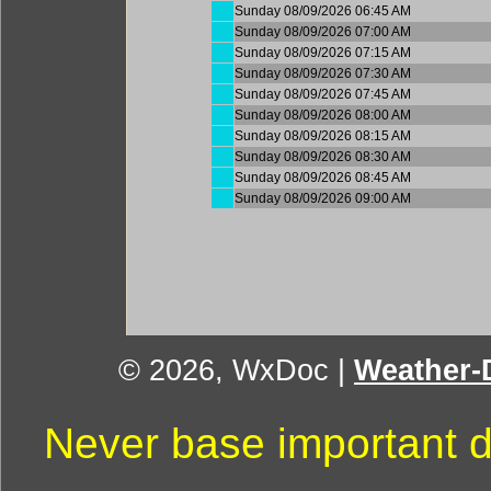
Sunday 08/09/2026 06:45 AM
Sunday 08/09/2026 07:00 AM
Sunday 08/09/2026 07:15 AM
Sunday 08/09/2026 07:30 AM
Sunday 08/09/2026 07:45 AM
Sunday 08/09/2026 08:00 AM
Sunday 08/09/2026 08:15 AM
Sunday 08/09/2026 08:30 AM
Sunday 08/09/2026 08:45 AM
Sunday 08/09/2026 09:00 AM
© 2026, WxDoc
|
Weather-D
Never base important d