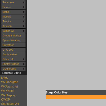
Forecasts
Severe
Maps
Models
Tropics
Aviation
Winter Wx
Drought Monitor
Space Weather
Sun/Moon
UFO DAP
Earthquakes
Other Info
Photos/Videos
Diagnostics
External Links
NWS
Wx Undrgrnd
WXforum.net
Wx-Watch
Stage Color Key
Wx Display
CWOP
Southeast Wx