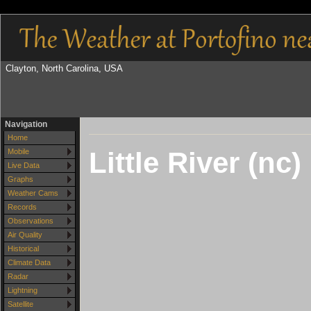
Clayton, North Carolina, USA
Navigation
Home
Little River (nc
Mobile
Live Data
Graphs
Weather Cams
Records
Observations
Air Quality
Historical
Climate Data
Radar
Lightning
Satellite