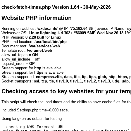
check-fetch-times.php Version 1.64 - 30-May-2026
Website PHP information
Running on webhost '
wxdoc.info
' @ IP='
75.182.64.86
' (reverse IP Name='
s
Webserver OS:
Linux lightning 4.4.302+ #86009 SMP Wed Nov 26 18:19:
PHP Version:
8.2.28
built for
Linux
PHP cmd location:
/usr/local/bin/php
Document root:
/var/services/web
Template root:
/volume1/web
allow_url_fopen =
ON
allow_url_include =
off
request_order =
GP
Stream support for
http
is available
Stream support for
https
is available
Streams supported:
compress.zlib, data, file, ftp, ftps, glob, http, https
Socket transports:
ssl, tcp, tls, tlsv1.0, tlsv1.1, tlsv1.2, tlsv1.3, udg, udp,
Checking access to key websites for your tem
This script will check the load times and the ability to save cache files for 
Included Settings.php time=0.000 secs.
Using lang=en as default for testing
--checking NWS Forecast URL --
