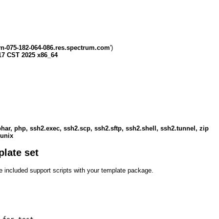
yn-075-182-064-086.res.spectrum.com
')
17 CST 2025 x86_64
, phar, php, ssh2.exec, ssh2.scp, ssh2.sftp, ssh2.shell, ssh2.tunnel, zip
 unix
plate set
the included support scripts with your template package.