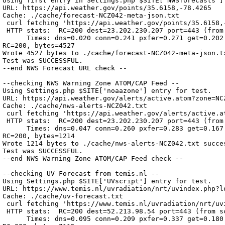
Using first entry in Settings.php $SITE['NWSforecasts'] 
URL: https://api.weather.gov/points/35.6158,-78.4265

Cache: ./cache/forecast-NCZ042-meta-json.txt

 curl fetching 'https://api.weather.gov/points/35.6158,-
 HTTP stats:  RC=200 dest=23.202.230.207 port=443 (from 
      Times: dns=0.020 conn=0.241 pxfer=0.271 get=0.202 
RC=200, bytes=4527

Wrote 4527 bytes to ./cache/forecast-NCZ042-meta-json.tx
Test was SUCCESSFUL.

--end NWS Forecast URL check --

--checking NWS Warning Zone ATOM/CAP Feed --

Using Settings.php $SITE['noaazone'] entry for test.

URL: https://api.weather.gov/alerts/active.atom?zone=NCZ
Cache: ./cache/nws-alerts-NCZ042.txt

 curl fetching 'https://api.weather.gov/alerts/active.at
 HTTP stats:  RC=200 dest=23.202.230.207 port=443 (from 
      Times: dns=0.047 conn=0.260 pxfer=0.283 get=0.167 
RC=200, bytes=1214

Wrote 1214 bytes to ./cache/nws-alerts-NCZ042.txt succes
Test was SUCCESSFUL.

--end NWS Warning Zone ATOM/CAP Feed check --

--checking UV Forecast from temis.nl --

Using Settings.php $SITE['UVscript'] entry for test.

URL: https://www.temis.nl/uvradiation/nrt/uvindex.php?l
Cache: ./cache/uv-forecast.txt

 curl fetching 'https://www.temis.nl/uvradiation/nrt/uv
 HTTP stats:  RC=200 dest=52.213.98.54 port=443 (from sc
      Times: dns=0.095 conn=0.209 pxfer=0.337 get=0.180 