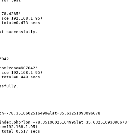
for test.

78.4265' 

sce=192.168.1.95)

total=0.473 secs 

t successfully.

042

om?zone=NCZ042' 

sce=192.168.1.95)

total=0.449 secs 

sfully.

on=-78.3510602516499&lat=35.63251093096678

index.php?lon=-78.3510602516499&lat=35.63251093096678' 

e=192.168.1.95)

total=0.517 secs 
