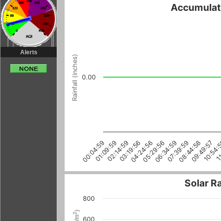
Accumulate
Alerts
Rainfall (inches)
0.00
05:29:56
00:04:59
11
06:34:59
01:09:59
07:39:59
02:14:59
08:44:58
03:19:56
09:49:57
04:24:56
10:54:
Solar R
800
)
2
600