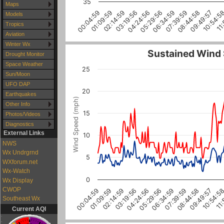
35
Maps
07:39:59
08:44:58
09:49:57
10:54:5
11:
00:04:59
01:09:59
02:14:59
03:19:56
04:24:56
05:29:56
06:34:59
Models
Tropics
Aviation
Winter Wx
Sustained Wind
Drought Monitor
Space Weather
25
Sun/Moon
UFO DAP
20
Earthquakes
Wind Speed (mph)
Other Info
15
Photos/Videos
Diagnostics
External Links
10
NWS
Wx Undrgrnd
5
WXforum.net
Wx-Watch
0
Wx Display
CWOP
07:39:59
06:34:59
05:29:56
04:24:56
03:19:56
02:14:59
01:09:59
00:04:59
11:
10:54:5
09:49:57
08:44:58
Southeast Wx
Current AQI