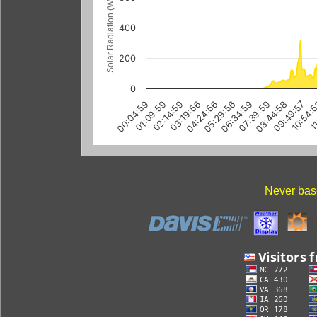
Solar Radiation (W/m
400
200
0
00:04:59
01:09:59
02:14:59
03:19:56
04:24:56
05:29:56
06:34:59
07:39:59
08:44:58
09:49:57
10:54:
11
Never base