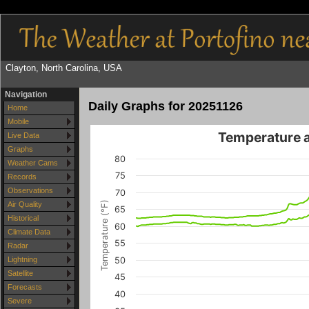
Clayton, North Carolina, USA
Navigation
Daily Graphs for 20251126
Home
Mobile
Temperature 
Live Data
Graphs
80
Weather Cams
75
Records
Observations
70
Temperature (°F)
Air Quality
65
Historical
60
Climate Data
55
Radar
50
Lightning
Satellite
45
Forecasts
40
Severe