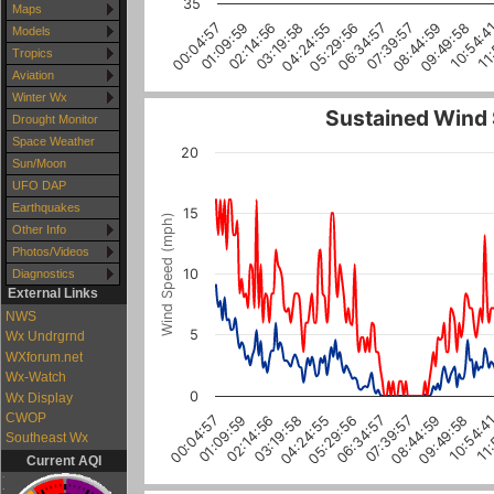
35
Maps
02:14:56
05:29:56
08:44:59
11
01:09:59
04:24:55
07:39:57
10:54:4
00:04:57
03:19:58
06:34:57
09:49:58
Models
Tropics
Aviation
Winter Wx
Sustained Wind
Drought Monitor
Space Weather
20
Sun/Moon
UFO DAP
Earthquakes
15
Wind Speed (mph)
Other Info
Photos/Videos
10
Diagnostics
External Links
NWS
5
Wx Undrgrnd
WXforum.net
Wx-Watch
0
Wx Display
CWOP
04:24:55
06:34:57
08:44:59
10:54:4
01:09:59
03:19:58
05:29:56
07:39:57
09:49:58
11:
00:04:57
02:14:56
Southeast Wx
Current AQI