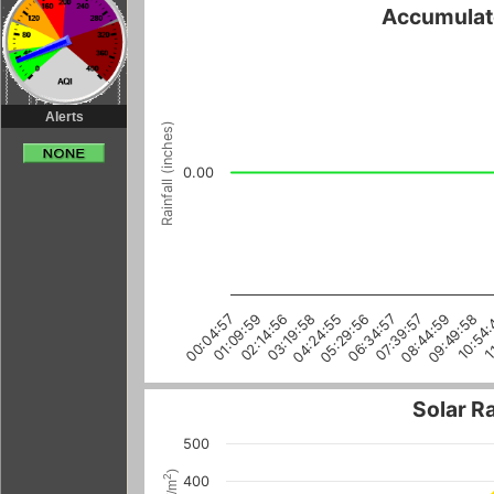
Accumulate
Alerts
Rainfall (inches)
0.00
06:34:57
09:49:58
00:04:57
03:19:58
1
08:44:59
05:29:56
02:14:56
07:39:57
10:54:
01:09:59
04:24:55
Solar R
500
)
2
400