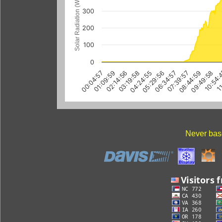
Solar Radiation (W/m
300
200
100
0
01:09:59
04:24:55
07:39:57
10:54:
02:14:56
05:29:56
08:44:59
11
00:04:57
03:19:58
06:34:57
09:49:58
Never base