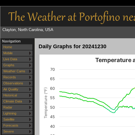
Clayton, North Carolina, USA
Navigation
Daily Graphs for 20241230
Home
Mobile
Temperature 
Live Data
Graphs
70
Weather Cams
Records
65
Observations
60
Temperature (°F)
Air Quality
Historical
55
Climate Data
50
Radar
Lightning
45
Satellite
Forecasts
40
Severe