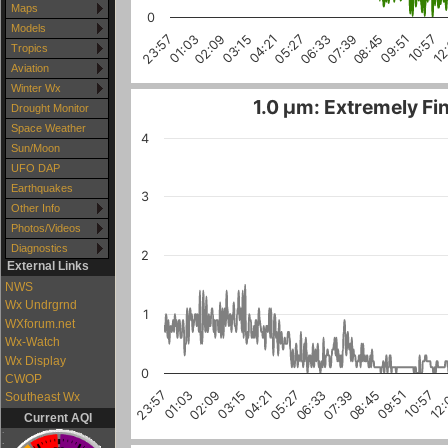
Maps
0
Models
10:57
03:15
08:45
01:03
06:33
12
04:21
09:51
02:09
07:39
23:57
05:27
Tropics
Aviation
Winter Wx
1.0 µm: Extremely Fin
Drought Monitor
Space Weather
4
Sun/Moon
UFO DAP
Earthquakes
3
Other Info
Photos/Videos
Diagnostics
2
External Links
NWS
Wx Undrgrnd
1
WXforum.net
Wx-Watch
Wx Display
0
CWOP
04:21
05:27
06:33
07:39
08:45
09:51
10:57
12
23:57
01:03
02:09
03:15
Southeast Wx
Current AQI