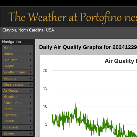
Clayton, North Carolina, USA
Navigation
Daily Air Quality Graphs for 20241229
Home
Mobile
Air Quality
Live Data
Graphs
20
Weather Cams
Records
Observations
15
Air Quality
Historical
Climate Data
10
Radar
Lightning
Satellite
5
Forecasts
Severe