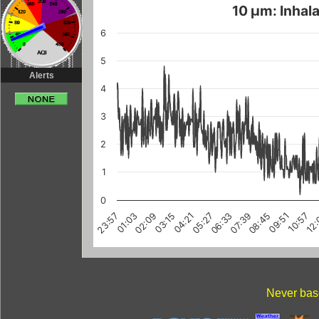
10 µm: Inhala
6
5
Alerts
4
3
2
1
0
04:21
05:27
06:33
07:39
08:45
09:51
10:57
12
23:57
01:03
02:09
03:15
Never base