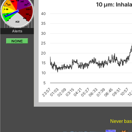
10 µm: Inhala
40
35
Alerts
30
25
20
15
10
5
03:15
10:57
08:45
01:03
06:33
12
04:21
02:09
09:51
07:39
23:57
05:27
Never base