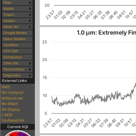
Maps
20
Models
1
10:57
09:51
08:45
07:39
06:33
05:27
04:21
03:15
02:09
01:03
23:57
Tropics
Aviation
Winter Wx
1.0 µm: Extremely Fin
Drought Monitor
Space Weather
25
Sun/Moon
UFO DAP
Earthquakes
20
Other Info
Photos/Videos
Diagnostics
15
External Links
NWS
Wx Undrgrnd
10
WXforum.net
Wx-Watch
Wx Display
5
CWOP
10:57
03:15
08:45
01:03
06:33
12
04:21
02:09
09:51
07:39
23:57
05:27
Southeast Wx
Current AQI