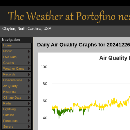
Clayton, North Carolina, USA
Navigation
Daily Air Quality Graphs for 20241226
Home
Mobile
Air Quality
Live Data
Graphs
100
Weather Cams
Records
Observations
80
Air Quality
Historical
Climate Data
60
Radar
Lightning
Satellite
40
Forecasts
Severe