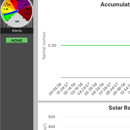
Accumulate
Alerts
Rainfall (inches)
0.00
06:34:56
09:49:56
00:04:56
03:19:56
1
08:44:57
05:29:58
02:14:58
07:39:57
10:54:
01:09:57
04:24:57
Solar R
500
)
2
400