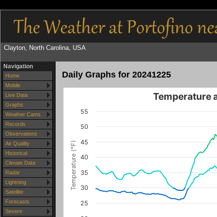
Clayton, North Carolina, USA
Navigation
Daily Graphs for 20241225
Home
Mobile
Temperature 
Live Data
Graphs
55
Weather Cams
Records
50
Observations
45
Temperature (°F)
Air Quality
Historical
40
Climate Data
35
Radar
Lightning
30
Satellite
Forecasts
25
Severe