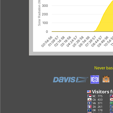
Solar Radiation (W/m
300
200
100
0
01:09:57
04:24:57
07:39:57
10:54:
02:14:58
05:29:58
08:44:57
11
00:04:56
03:19:56
06:34:56
09:49:56
Never base