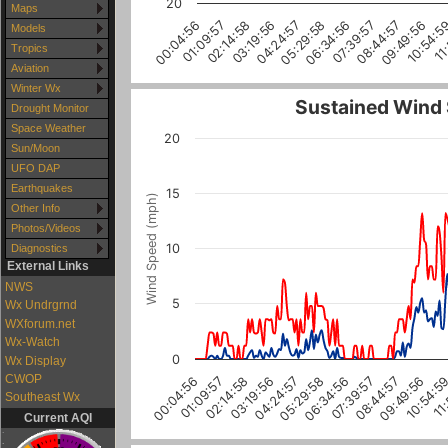
20
Maps
02:14:58
05:29:58
08:44:57
11
01:09:57
04:24:57
07:39:57
10:54:5
00:04:56
03:19:56
06:34:56
09:49:56
Models
Tropics
Aviation
Winter Wx
Sustained Wind
Drought Monitor
Space Weather
20
Sun/Moon
UFO DAP
Earthquakes
15
Wind Speed (mph)
Other Info
Photos/Videos
10
Diagnostics
External Links
NWS
5
Wx Undrgrnd
WXforum.net
Wx-Watch
0
Wx Display
CWOP
04:24:57
06:34:56
08:44:57
10:54:5
01:09:57
03:19:56
05:29:58
07:39:57
09:49:56
11
00:04:56
02:14:58
Southeast Wx
Current AQI