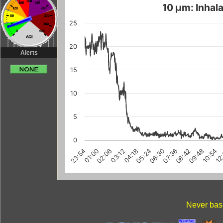
10 µm: Inhala
25
20
Alerts
15
10
5
0
03:12
10:54
08:42
01:00
06:30
12
04:18
02:06
09:48
07:36
23:54
05:24
Never base