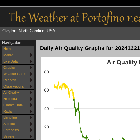
Clayton, North Carolina, USA
Navigation
Daily Air Quality Graphs for 20241221
Home
Mobile
Air Quality
Live Data
Graphs
80
Weather Cams
Records
Observations
60
Air Quality
Historical
Climate Data
40
Radar
Lightning
Satellite
20
Forecasts
Severe