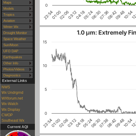
Maps
0
Models
04:18
06:30
08:42
01:00
10:54
03:12
05:24
07:36
23:54
09:48
02:06
12
Tropics
Aviation
Winter Wx
1.0 µm: Extremely Fin
Drought Monitor
Space Weather
15
Sun/Moon
UFO DAP
Earthquakes
Other Info
10
Photos/Videos
Diagnostics
External Links
NWS
5
Wx Undrgrnd
WXforum.net
Wx-Watch
Wx Display
0
CWOP
10:54
03:12
08:42
01:00
06:30
12
04:18
02:06
09:48
07:36
23:54
05:24
Southeast Wx
Current AQI