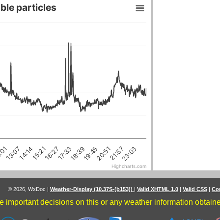
ble particles
18:39
16:27
21:57
14:14
:01
19:45
17:33
15:21
23:03
20:51
13:07
Highcharts.com
© 2026, WxDoc
|
Weather-Display (10.37S-(b153))
|
Valid XHTML 1.0
|
Valid CSS
|
Co
 important decisions on this or any weather information obtained