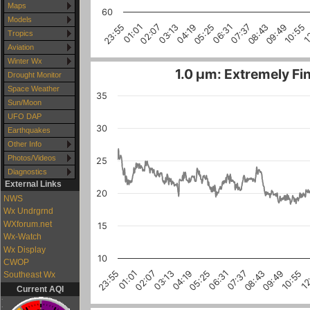
Maps
60
Models
1
10:55
09:49
08:43
07:37
06:31
05:25
04:19
03:13
02:07
01:01
23:55
Tropics
Aviation
Winter Wx
1.0 µm: Extremely Fin
Drought Monitor
Space Weather
35
Sun/Moon
UFO DAP
30
Earthquakes
Other Info
Photos/Videos
25
Diagnostics
External Links
20
NWS
Wx Undrgrnd
WXforum.net
15
Wx-Watch
Wx Display
10
CWOP
10:55
03:13
08:43
01:01
06:31
12
04:19
02:07
09:49
07:37
23:55
05:25
Southeast Wx
Current AQI