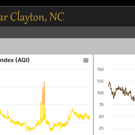
 Index (AQI)
150
125
100
75
50
25