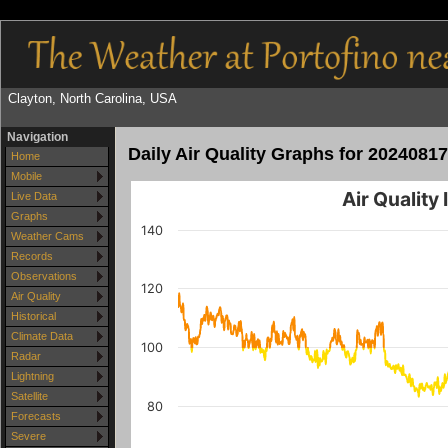
Clayton, North Carolina, USA
Navigation
Daily Air Quality Graphs for 20240817
Home
Mobile
Air Quality
Live Data
Graphs
140
Weather Cams
Records
Observations
120
Air Quality
Historical
Climate Data
100
Radar
Lightning
Satellite
80
Forecasts
Severe