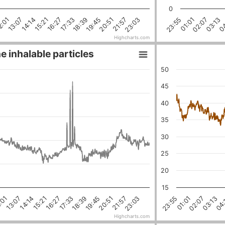
0
23:03
21:57
20:51
19:45
18:39
17:33
16:27
15:21
14:14
13:07
2:01
04
03:13
02:07
01:01
23:55
Highcharts.com
e inhalable particles
50
45
40
35
30
25
20
15
18:39
03:13
16:27
01:01
21:57
14:14
19:45
:01
04:
17:33
02:07
23:03
15:21
23:55
20:51
13:07
Highcharts.com