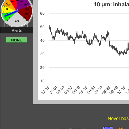
10 µm: Inhala
60
50
Alerts
40
30
20
10
03:13
10:55
08:43
01:01
06:31
12
04:19
02:07
09:49
07:37
23:55
05:25
Never base