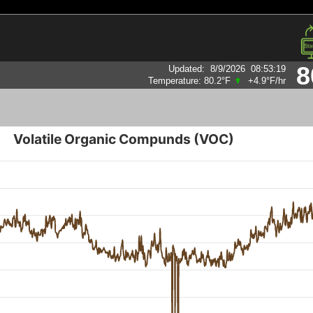
8
Updated
:
8/9/2026
08:53:19
Humidity:
88
%
Volatile Organic Compunds (VOC)