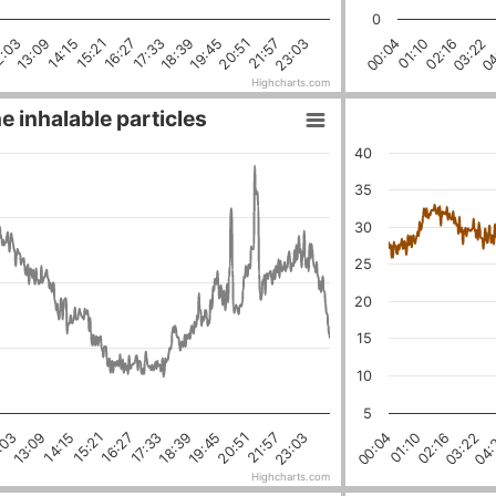
0
23:03
21:57
20:51
19:45
18:39
17:33
16:27
15:21
14:15
13:09
2:03
04
03:22
02:16
01:10
00:04
Highcharts.com
e inhalable particles
40
35
30
25
20
15
10
5
18:39
03:22
16:27
01:10
21:57
14:15
19:45
:03
04:
17:33
02:16
23:03
15:21
00:04
20:51
13:09
Highcharts.com