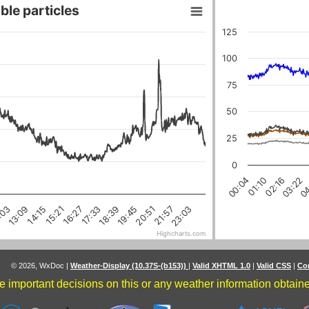
ble particles
125
100
75
50
25
0
04
03:22
02:16
01:10
00:04
18:39
16:27
21:57
14:15
:03
19:45
17:33
15:21
23:03
20:51
13:09
Highcharts.com
© 2026, WxDoc
|
Weather-Display (10.37S-(b153))
|
Valid XHTML 1.0
|
Valid CSS
|
Co
 important decisions on this or any weather information obtained