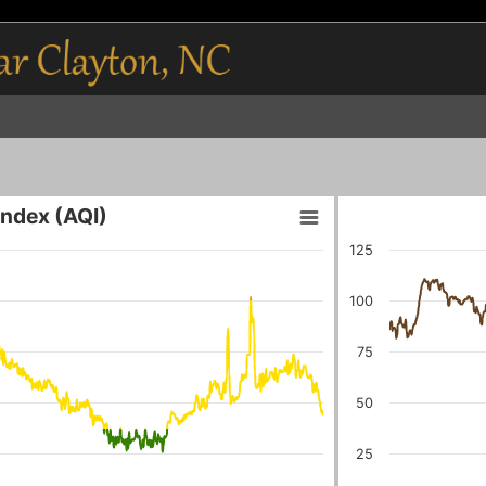
 Index (AQI)
125
100
75
50
25