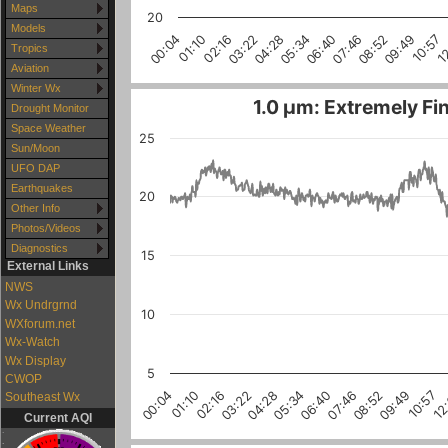
Maps
20
Models
1
10:57
09:49
08:52
07:46
06:40
05:34
04:28
03:22
02:16
01:10
00:04
Tropics
Aviation
Winter Wx
1.0 µm: Extremely Fin
Drought Monitor
Space Weather
25
Sun/Moon
UFO DAP
Earthquakes
20
Other Info
Photos/Videos
Diagnostics
15
External Links
NWS
Wx Undrgrnd
10
WXforum.net
Wx-Watch
Wx Display
5
CWOP
10:57
03:22
08:52
01:10
06:40
12
04:28
02:16
09:49
07:46
00:04
05:34
Southeast Wx
Current AQI