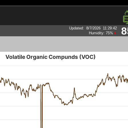
8
Updated
:
8/7/2026
11:29:42
Humidity:
75
%
Volatile Organic Compunds (VOC)