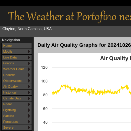
Clayton, North Carolina, USA
Navigation
Daily Air Quality Graphs for 20241026
Home
Mobile
Air Quality
Live Data
Graphs
120
Weather Cams
Records
100
Observations
Air Quality
Historical
80
Climate Data
Radar
60
Lightning
Satellite
Forecasts
40
Severe