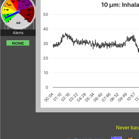
10 µm: Inhala
50
40
Alerts
30
20
10
0
03:22
10:57
08:52
01:10
06:40
12
04:28
02:16
09:49
07:46
00:04
05:34
Never base