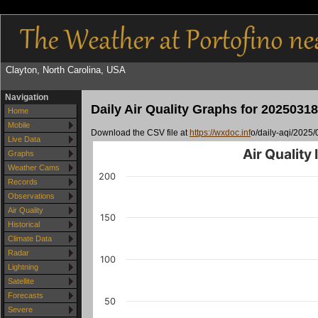
Clayton, North Carolina, USA
Navigation
Daily Air Quality Graphs for 20250318
Home
Mobile
Download the CSV file at
https://wxdoc.inf
o/daily-aqi/2025/
Live Data
Air Quality
Graphs
Weather Cams
200
Records
Observations
Air Quality
150
Historical
Climate Data
Radar
100
Lightning
Satellite
Forecasts
50
Severe