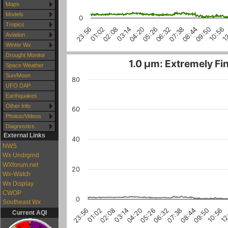
Maps
Models
0
Tropics
1
10:56
09:50
08:44
07:38
06:32
05:26
04:20
03:14
02:08
01:02
23:56
Aviation
Winter Wx
Drought Monitor
1.0 µm: Extremely Fin
Space Weather
Sun/Moon
80
UFO DAP
Earthquakes
Other Info
60
Photos/Videos
Diagnostics
External Links
40
NWS
Wx Undrgrnd
WXforum.net
20
Wx-Watch
Wx Display
CWOP
0
Southeast Wx
04:20
06:32
08:44
01:02
10:56
03:14
05:26
07:38
23:56
09:50
02:08
12
Current AQI