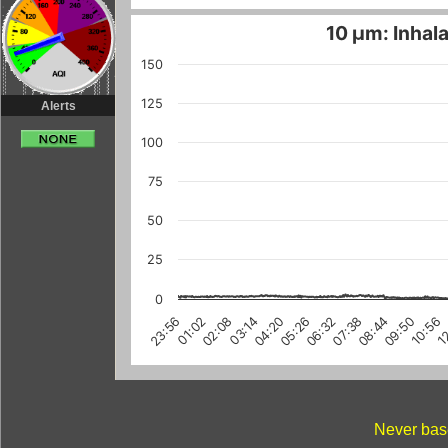
10 µm: Inhala
150
125
Alerts
100
75
50
25
0
1
10:56
09:50
08:44
07:38
06:32
05:26
04:20
03:14
02:08
01:02
23:56
Never base