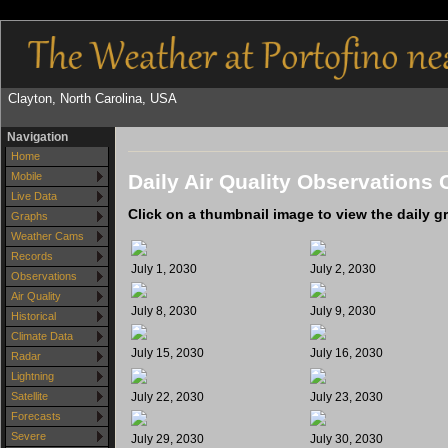
Clayton, North Carolina, USA
Navigation
Home
Daily Air Quality Observations 
Mobile
Live Data
Click on a thumbnail image to view the daily g
Graphs
Weather Cams
Records
July 1, 2030
July 2, 2030
Observations
Air Quality
July 8, 2030
July 9, 2030
Historical
Climate Data
July 15, 2030
July 16, 2030
Radar
Lightning
July 22, 2030
July 23, 2030
Satellite
Forecasts
Severe
July 29, 2030
July 30, 2030