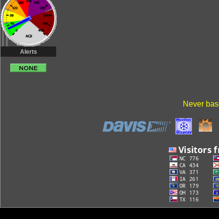
Alerts
Never base