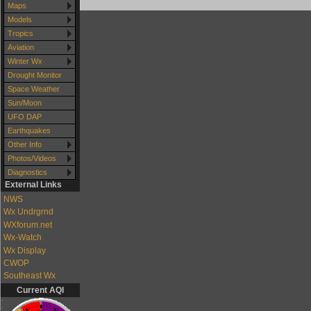
Maps
Models
Tropics
Aviation
Winter Wx
Drought Monitor
Space Weather
Sun/Moon
UFO DAP
Earthquakes
Other Info
Photos/Videos
Diagnostics
External Links
NWS
Wx Undrgrnd
WXforum.net
Wx-Watch
Wx Display
CWOP
Southeast Wx
Current AQI