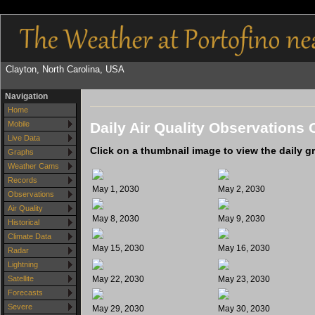
Clayton, North Carolina, USA
Navigation
Home
Daily Air Quality Observations 
Mobile
Live Data
Click on a thumbnail image to view the daily g
Graphs
Weather Cams
Records
May 1, 2030
May 2, 2030
Observations
Air Quality
May 8, 2030
May 9, 2030
Historical
Climate Data
May 15, 2030
May 16, 2030
Radar
Lightning
May 22, 2030
May 23, 2030
Satellite
Forecasts
Severe
May 29, 2030
May 30, 2030