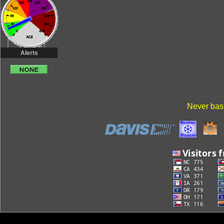
Alerts
Never base