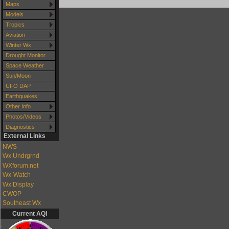
Maps
Models
Tropics
Aviation
Winter Wx
Drought Monitor
Space Weather
Sun/Moon
UFO DAP
Earthquakes
Other Info
Photos/Videos
Diagnostics
External Links
NWS
Wx Undrgrnd
WXforum.net
Wx-Watch
Wx Display
CWOP
Southeast Wx
Current AQI