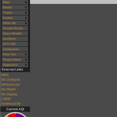
Maps
Models
Tropics
Aviation
Winter Wx
Drought Monitor
Space Weather
Sun/Moon
UFO DAP
Earthquakes
Other Info
Photos/Videos
Diagnostics
External Links
NWS
Wx Undrgrnd
WXforum.net
Wx-Watch
Wx Display
CWOP
Southeast Wx
Current AQI