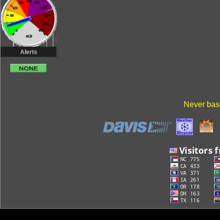
Alerts
Never base