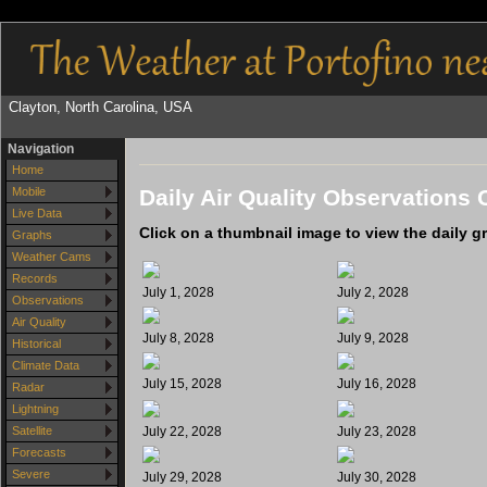
Clayton, North Carolina, USA
Navigation
Home
Daily Air Quality Observations 
Mobile
Live Data
Click on a thumbnail image to view the daily g
Graphs
Weather Cams
Records
July 1, 2028
July 2, 2028
Observations
Air Quality
July 8, 2028
July 9, 2028
Historical
Climate Data
July 15, 2028
July 16, 2028
Radar
Lightning
July 22, 2028
July 23, 2028
Satellite
Forecasts
Severe
July 29, 2028
July 30, 2028