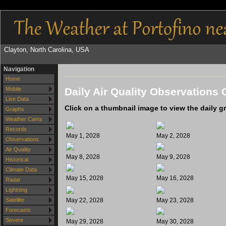
Clayton, North Carolina, USA
Navigation
Home
Daily Air Quality Observations 
Mobile
Live Data
Click on a thumbnail image to view the daily g
Graphs
Weather Cams
Records
May 1, 2028
May 2, 2028
Observations
Air Quality
May 8, 2028
May 9, 2028
Historical
Climate Data
May 15, 2028
May 16, 2028
Radar
Lightning
May 22, 2028
May 23, 2028
Satellite
Forecasts
Severe
May 29, 2028
May 30, 2028