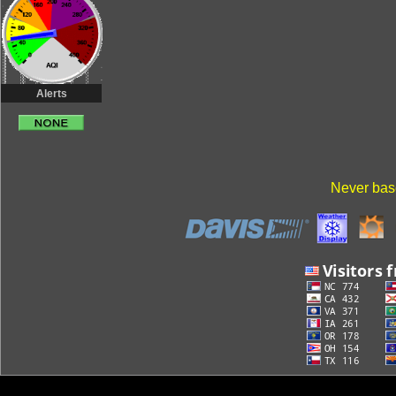
Alerts
Never base