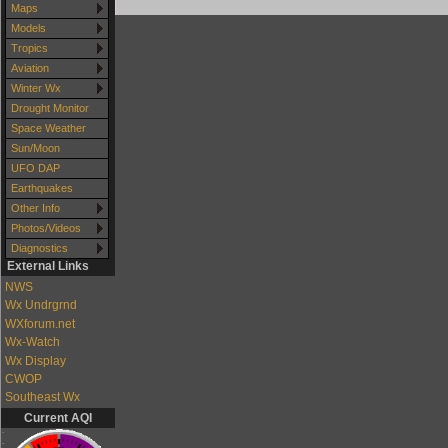
Maps
Models
Tropics
Aviation
Winter Wx
Drought Monitor
Space Weather
Sun/Moon
UFO DAP
Earthquakes
Other Info
Photos/Videos
Diagnostics
External Links
NWS
Wx Undrgrnd
WXforum.net
Wx-Watch
Wx Display
CWOP
Southeast Wx
Current AQI