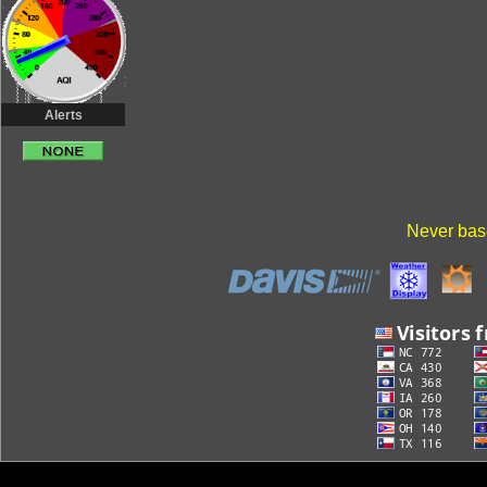
Alerts
Never base