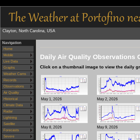
Clayton, North Carolina, USA
Navigation
Home
Daily Air Quality Observations 
Mobile
Live Data
Click on a thumbnail image to view the daily g
Graphs
Weather Cams
Records
Observations
Air Quality
May 1, 2026
May 2, 2026
Historical
Climate Data
Radar
Lightning
Satellite
May 8, 2026
May 9, 2026
Forecasts
Severe