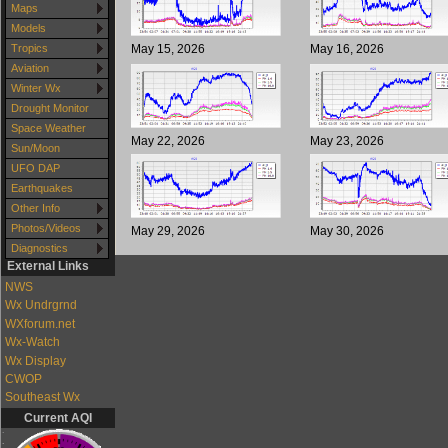
Maps
Models
May 15, 2026
May 16, 2026
Tropics
Aviation
Winter Wx
Drought Monitor
Space Weather
May 22, 2026
May 23, 2026
Sun/Moon
UFO DAP
Earthquakes
Other Info
Photos/Videos
May 29, 2026
May 30, 2026
Diagnostics
External Links
NWS
Wx Undrgrnd
WXforum.net
Wx-Watch
Wx Display
CWOP
Southeast Wx
Current AQI