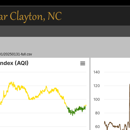
01/20250131-full.csv
 Index (AQI)
140
120
100
80
60