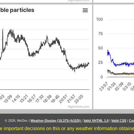
Highcharts.com
ble particles
100
75
50
25
0
04
03:15
02:09
01:03
23:57
18:39
16:27
21:57
14:15
:03
19:45
17:33
15:21
23:03
20:51
13:09
Highcharts.com
© 2026, WxDoc
|
Weather-Display (10.37S-(b153))
|
Valid XHTML 1.0
|
Valid CSS
|
Co
 important decisions on this or any weather information obtained