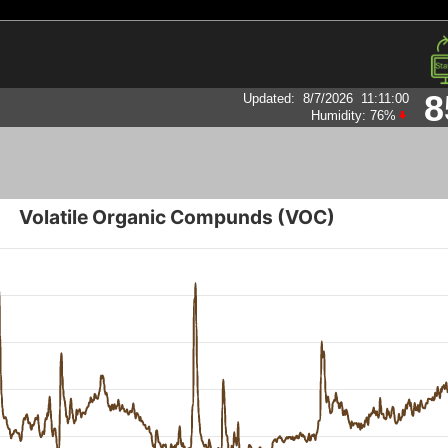
8
Updated
:
8/7/2026
11:11:00
Humidity:
76
%
Volatile Organic Compunds (VOC)