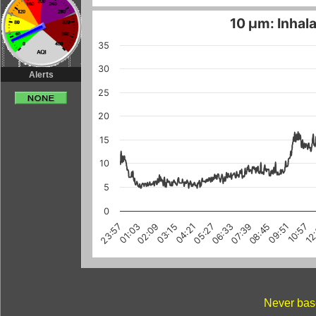
10 µm: Inhala
35
30
Alerts
25
20
15
10
5
0
03:15
10:57
08:45
01:03
06:33
12
04:21
02:09
09:51
07:39
23:57
05:27
Never base