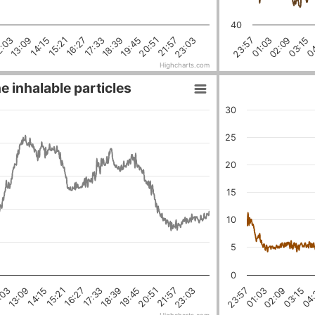
40
23:03
21:57
20:51
19:45
18:39
17:33
16:27
15:21
14:15
13:09
2:03
04
03:15
02:09
01:03
23:57
Highcharts.com
e inhalable particles
30
25
20
15
10
5
0
18:39
03:15
16:27
01:03
21:57
14:15
19:45
:03
04:
17:33
02:09
23:03
15:21
23:57
20:51
13:09