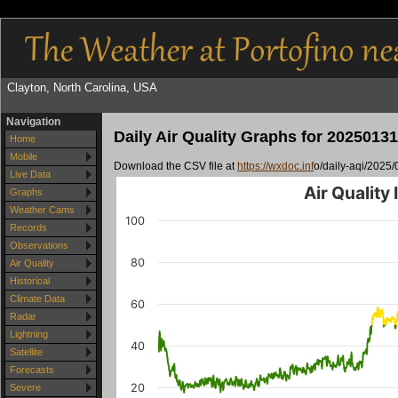
Clayton, North Carolina, USA
Navigation
Daily Air Quality Graphs for 20250131
Home
Mobile
Download the CSV file at
https://wxdoc.inf
o/daily-aqi/2025/
Live Data
Air Quality
Graphs
Weather Cams
100
Records
Observations
80
Air Quality
Historical
Climate Data
60
Radar
Lightning
40
Satellite
Forecasts
20
Severe