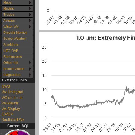
Maps
Models
0
Tropics
1
10:57
09:51
08:45
07:39
06:33
05:27
04:21
03:15
02:09
01:03
23:57
Aviation
Winter Wx
Drought Monitor
1.0 µm: Extremely Fin
Space Weather
Sun/Moon
25
UFO DAP
Earthquakes
20
Other Info
Photos/Videos
Diagnostics
15
External Links
NWS
10
Wx Undrgrnd
WXforum.net
Wx-Watch
5
Wx Display
CWOP
0
Southeast Wx
10:57
03:15
08:45
01:03
06:33
12
04:21
02:09
09:51
07:39
23:57
05:27
Current AQI