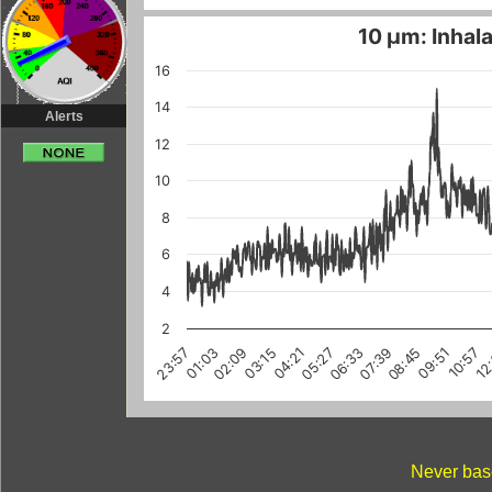
10 µm: Inhala
16
14
Alerts
12
10
8
6
4
2
03:15
10:57
08:45
01:03
06:33
12
04:21
02:09
09:51
07:39
23:57
05:27
Never base