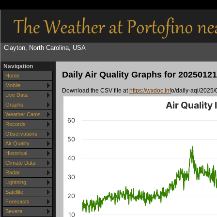
Clayton, North Carolina, USA
Navigation
Daily Air Quality Graphs for 20250121
Home
Mobile
Download the CSV file at
https://wxdoc.inf
o/daily-aqi/2025/
Live Data
Air Quality
Graphs
Weather Cams
60
Records
Observations
50
Air Quality
Historical
40
Climate Data
Radar
30
Lightning
Satellite
20
Forecasts
Severe
10