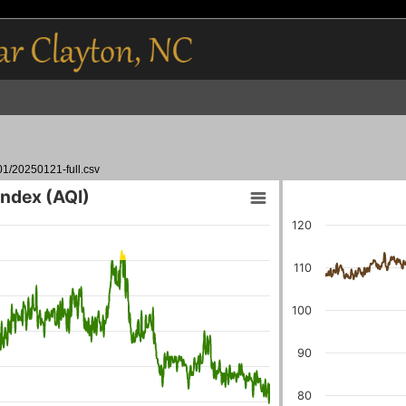
01/20250121-full.csv
 Index (AQI)
120
110
100
90
80