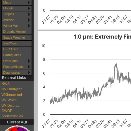
Maps
Models
0
Tropics
10:57
03:15
08:45
01:03
06:33
12
04:21
09:51
02:09
07:39
23:57
05:27
Aviation
Winter Wx
Drought Monitor
1.0 µm: Extremely Fin
Space Weather
Sun/Moon
10
UFO DAP
Earthquakes
8
Other Info
Photos/Videos
Diagnostics
6
External Links
NWS
4
Wx Undrgrnd
WXforum.net
Wx-Watch
2
Wx Display
CWOP
0
Southeast Wx
10:57
03:15
08:45
01:03
06:33
12
04:21
02:09
09:51
07:39
23:57
05:27
Current AQI