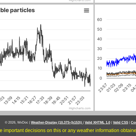
Highcharts.com
ble particles
60
50
40
30
20
10
0
03:15
01:03
04:
02:09
23:57
18:39
16:27
21:57
14:15
:03
19:45
17:33
15:21
23:03
20:51
13:09
Highcharts.com
© 2026, WxDoc
|
Weather-Display (10.37S-(b153))
|
Valid XHTML 1.0
|
Valid CSS
|
Co
 important decisions on this or any weather information obtained