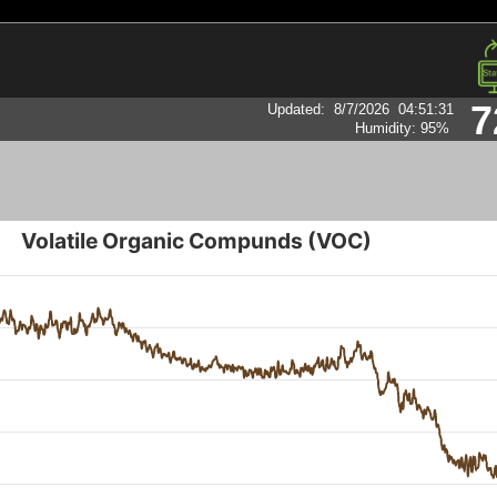
7
Updated
:
8/7/2026
04:51:31
Humidity:
95
%
Volatile Organic Compunds (VOC)