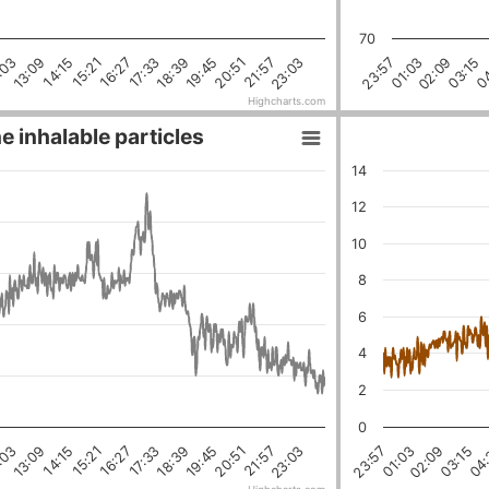
70
18:39
16:27
21:57
14:15
19:45
:03
04
03:15
02:09
01:03
23:57
17:33
23:03
15:21
20:51
13:09
Highcharts.com
e inhalable particles
14
12
10
8
6
4
2
0
18:39
03:15
16:27
01:03
21:57
14:15
19:45
:03
04:
17:33
02:09
23:03
15:21
23:57
20:51
13:09