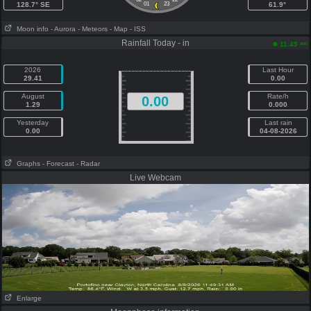
128.7° SE
01
23
61.9°
Moon info
- Aurora
- Meteors
- Map
- ISS
Rainfall Today - in
am
11:49
2026
Last Hour
29.41
0.00
August
Rate/h
0.00
1.29
0.000
Yesterday
Last rain
0.00
04-08-2026
Graphs
- Forecast
- Radar
Live Webcam
Enlarge