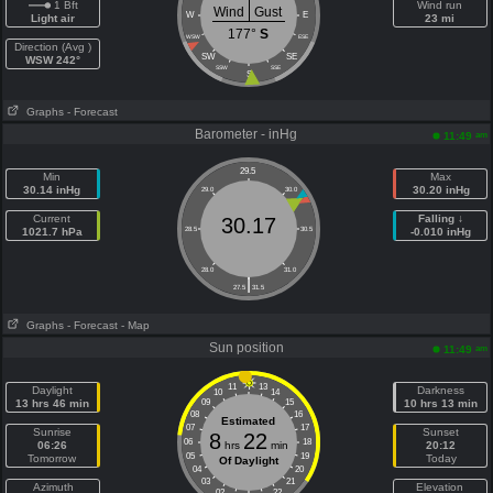
1 Bft
Wind run
Wind
Gust
W
E
Light air
23 mi
177°
S
WSW
ESE
Direction (Avg )
SW
SE
WSW 242°
SSW
SSE
S
Graphs
- Forecast
Barometer - inHg
am
11:49
29.5
Min
Max
30.14 inHg
30.20 inHg
29.0
30.0
Current
Falling ↓
30.17
1021.7 hPa
28.5
30.5
-0.010 inHg
28.0
31.0
|
27.5
31.5
Graphs
- Forecast
- Map
Sun position
am
11:49
11
13
Daylight
Darkness
10
14
13 hrs 46 min
09
15
10 hrs 13 min
08
16
Estimated
07
17
Sunrise
Sunset
8
22
06
18
06:26
hrs
min
20:12
05
19
Tomorrow
Today
Of Daylight
04
20
03
21
Azimuth
Elevation
02
22