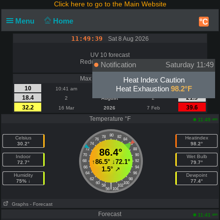
Click here to go to the Main Website
Menu
Home
°C
11:49:39
Sat 8 Aug 2026
UV 10 forecast
Reduce Sun Exposure
Notification
Saturday 11:49
Max Wind | Gust - mph
Heat Index Caution
Heat Exhaustion
98.2°F
10
15
10:41 am
Today
10:41 am
18.4
21.9
2
August
2
32.2
39.6
16 Mar
2026
7 Feb
Temperature °F
am
11:49
80
78
82
Celsius
Heatindex
76
84
30.2°
98.2°
74
86
72
86.4°
88
70
90
Indoor
Wet Bulb
↑
86.5°
↓
72.1°
68
92
72.7°
79.7°
66
94
1.5°
↗
64
96
Humidity
Dewpoint
62
98
75% ↓
77.4°
60
100
|
58
102
56
104
Graphs
- Forecast
Forecast
am
11:41