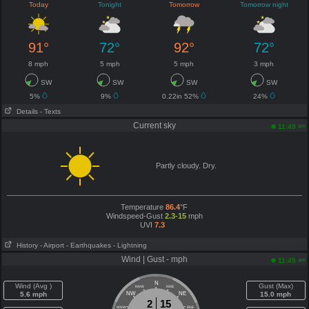
Today
Tonight
Tomorrow
Tomorrow night
91°
72°
92°
72°
8 mph
5 mph
5 mph
3 mph
SW
SW
SW
SW
5%
9%
0.22in 52%
24%
Details
- Texts
Current sky
am
11:49
Partly cloudy. Dry.
Temperature
86.4
°F
Windspeed-Gust
2.3-15
mph
UVI
7.3
History
- Airport
- Earthquakes
- Lightning
Wind | Gust - mph
am
11:49
N
Wind (Avg )
Gust (Max)
NNW
NNE
5.6 mph
NW
NE
15.0 mph
2
15
WNW
ENE