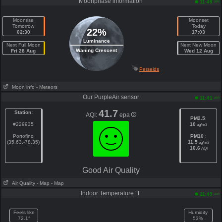
Moonphase information
am
11:49
Moonrise
Moonset
Tomorrow
Today
22%
02:30
17:03
Luminance
Next Full Moon
Next New Moon
Waning Crescent
Fri 28 Aug
Wed 12 Aug
Perseids
Moon info
- Meteors
Our PurpleAir sensor
am
11:41
41.7
Station:
AQI:
epa
PM2.5
:
#229935
10
ug/m3
Portofino
PM10
:
(35.63,-78.35)
11.5
ug/m3
10.6
AQI
Good Air Quality
Air Quality
- Map
- Map
Indoor Temperature °F
am
11:49
Feels like
Humidity
72.1°
53%