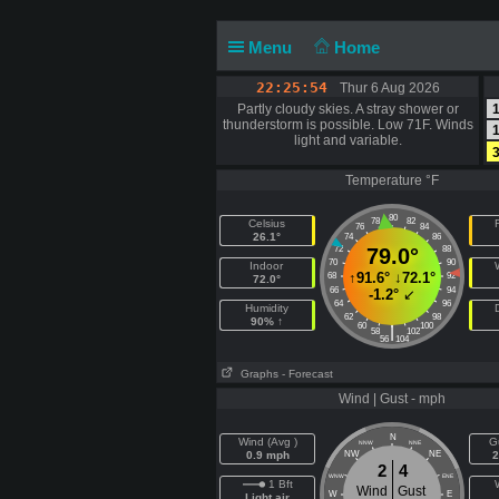
Menu
Home
22:25:54
Thur 6 Aug 2026
Partly cloudy skies. A stray shower or
1
thunderstorm is possible. Low 71F. Winds
1
light and variable.
3
Temperature °F
80
78
82
Celsius
F
76
84
26.1°
74
86
72
79.0°
88
70
90
Indoor
↑
91.6°
↓
72.1°
68
92
72.0°
66
94
-1.2°
↙
64
96
Humidity
62
98
90% ↑
60
100
|
58
102
56
104
Graphs
- Forecast
Wind | Gust - mph
N
Wind (Avg )
G
NNW
NNE
0.9 mph
NW
NE
2
2
4
WNW
ENE
1 Bft
Wind
Gust
W
E
Light air