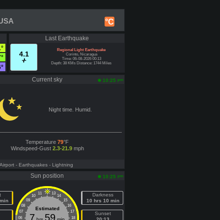
 USA
°C
Last Earthquake
1°
Regional Light Earthquake
4.1
Corinto, Nicaragua
7°
Time: 06-08-2026 00:13
Depth: 38 KMs Distance: 1744 Miles
6°
Current sky
pm
10:25
Night time. Humid.
Temperature
79
°F
Windspeed-Gust
2.3-21.9
mph
 Airport
- Earthquakes
- Lightning
Sun position
pm
10:25
11
13
t
Darkness
10
14
 min
09
15
10 hrs 10 min
08
16
Estimated
07
17
e
Sunset
7
59
06
18
hrs
min
20:13