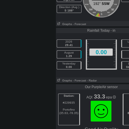
192°
SSW
WSW
ESE
Direction (Avg )
SW
SE
S 188°
SSW
SSE
S
Graphs
- Forecast
Rainfall Today - in
2026
L
29.41
0.00
August
1.29
Yesterday
0.00
0
Graphs
- Forecast
- Radar
Our PurpleAir sensor
33.3
Station:
AQI:
epa
#229935
Portofino
(35.63,-78.35)