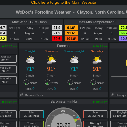
Click here to go to the Main Website
WxDoc's Portofino Weather • Clayton, North Carolina,
Max Wind | Gust - mph
Max-Min Temperature °F
6.7
21.9
91.6°
72.
5:11 pm
Today
5:11 pm
4:21 pm
Today
5:01 am
8.4
21.9
91.6°
66.
2
August
2
6
August
1
2.2
39.6
101.8°
10.
16 Mar
2026
7 Feb
12 Jun
2026
9 Feb
Forecast
pm
pm
10:25
10:21
Tonight
Tomorrow
Tomorrow night
Saturday
eels like
82.9°
71°
91°
71°
91°
Wet Bulb
76.5°
2 mph
7 mph
6 mph
8 mph
Dewpoint
75.7°
SSW
SSW
SSW
SSW
20%
20%
15%
15%
Details
- Texts
History
-
Barometer - inHg
pm
pm
10:25
10:25
29.5
ust (Max)
Min
Max
Dayligh
1.9 mph
30.15 inHg
30.23 inHg
13 hrs 49
29.0
30.0
Wind run
Current
Rising ↑
Sunris
30.22
76 mi
1023.4 hPa
28.5
30.5
0.020 inHg
06:25