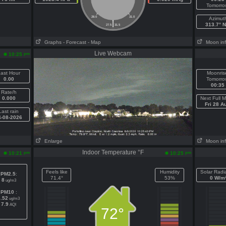
Tomorro
28.0
31.0
Azimut
|
313.7° 
27.5
31.5
Graphs
- Forecast
- Map
Moon in
Live Webcam
pm
10:25
ast Hour
Moonris
0.00
Tomorro
00:35
Rate/h
0.000
Next Full 
Fri 28 A
Last rain
4-08-2026
Enlarge
Moon in
Indoor Temperature °F
pm
pm
10:21
10:25
Feels like
Humidity
Solar Radi
PM2.5
:
71.4°
53%
0 W/m
8
ug/m3
PM10
:
8.52
ug/m3
7.9
AQI
72°