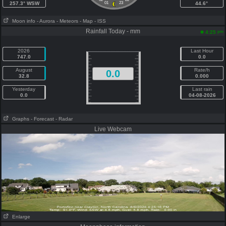
257.3° WSW
01
23
44.6°
Moon info
- Aurora
- Meteors
- Map
- ISS
Rainfall Today - mm
pm
4:25
2026
Last Hour
747.0
0.0
August
Rate/h
0.0
32.8
0.000
Yesterday
Last rain
0.0
04-08-2026
Graphs
- Forecast
- Radar
Live Webcam
Enlarge