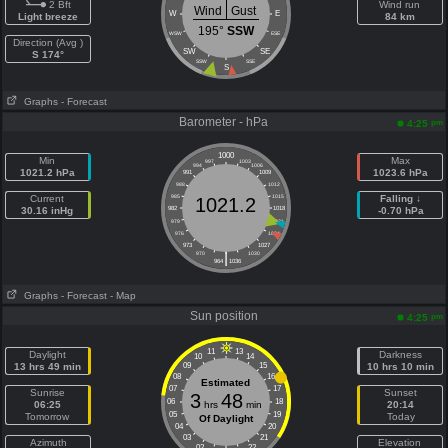
2 Bft
Wind run
Wind
Gust
W
E
Light breeze
84 km
195°
SSW
WSW
ESE
Direction (Avg )
SW
SE
S 174°
SSW
SSE
S
Graphs
- Forecast
Barometer - hPa
pm
4:25
1000
Min
Max
997
1003
994
1006
1021.2 hPa
1023.6 hPa
991
1009
988
1012
Current
985
1015
Falling ↓
1021.2
30.16 inHg
982
1018
-0.70 hPa
979
1021
976
1024
973
1027
|
970
1030
964
1036
Graphs
- Forecast
- Map
Sun position
pm
4:25
11
13
Daylight
Darkness
10
14
13 hrs 49 min
09
15
10 hrs 10 min
08
16
Estimated
07
17
Sunrise
Sunset
3
48
06
18
06:25
hrs
min
20:14
05
19
Tomorrow
Today
Of Daylight
04
20
03
21
Azimuth
Elevation
02
22