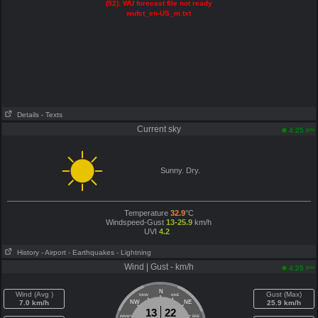
(52): WU forecast file not ready
wufct_en-US_m.txt
Details
- Texts
Current sky
pm
4:25
Sunny. Dry.
Temperature
32.9
°C
Windspeed-Gust
13-25.9
km/h
UVI
4.2
History
- Airport
- Earthquakes
- Lightning
Wind | Gust - km/h
pm
4:25
N
Wind (Avg )
Gust (Max)
NNW
NNE
7.0 km/h
NW
NE
25.9 km/h
13
22
WNW
ENE