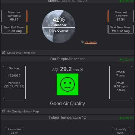
Moonphase information
pm
4:25
Moonrise
Moonset
Tomorrow
Tomorrow
41%
00:35
15:54
Luminance
Next Full Moon
Next New Moon
Third Quarter
Fri 28 Aug
Wed 12 Aug
Perseids
Moon info
- Meteors
Our PurpleAir sensor
pm
4:21
29.2
Station:
AQI:
epa
PM2.5
:
#229935
7
ug/m3
Portofino
PM10
:
(35.63,-78.35)
8.57
ug/m3
7.9
AQI
Good Air Quality
Air Quality
- Map
- Map
Indoor Temperature °C
pm
4:25
Feels like
Humidity
21.9°
52%