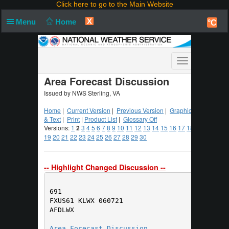
Click here to go to the Main Website
X
Menu
Home
°C