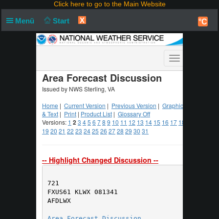
Click here to go to the Main Website
X
Menü
Start
°C